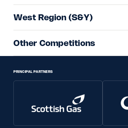
West Region (S&Y)
Other Competitions
PRINCIPAL PARTNERS