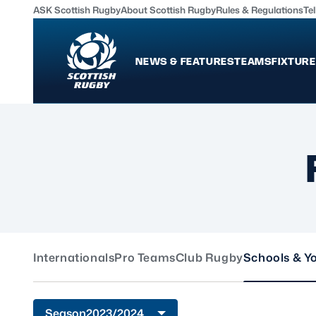
ASK Scottish Rugby
About Scottish Rugby
Rules & Regulations
Tel
NEWS & FEATURES
TEAMS
FIXTURE
News & Features
Teams
International
Scotland Men
Edinburgh Rugby
Scotland Women
Glasgow Warriors
Scotland Men U20
Community Game
Scotland Women 
Internationals
Pro Teams
Club Rugby
Schools & Y
MORE
Shop
Murrayfield Campus
Season
2023/2024