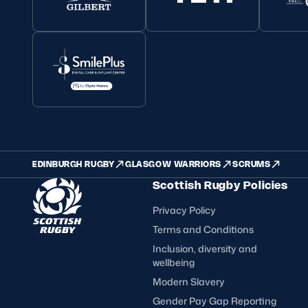
EDINBURGH RUGBY
GLASGOW WARRIORS
SCRUMS
Scottish Rugby Policies
Privacy Policy
Terms and Conditions
Inclusion, diversity and
wellbeing
Modern Slavery
Gender Pay Gap Reporting