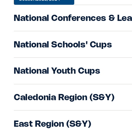
Sponsors and Partners
Hall of Fame
National Conferences & Le
Careers
FAQs
National Schools' Cups
National Youth Cups
Caledonia Region (S&Y)
East Region (S&Y)