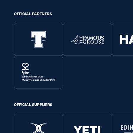
OFFICIAL PARTNERS
OFFICIAL SUPPLIERS