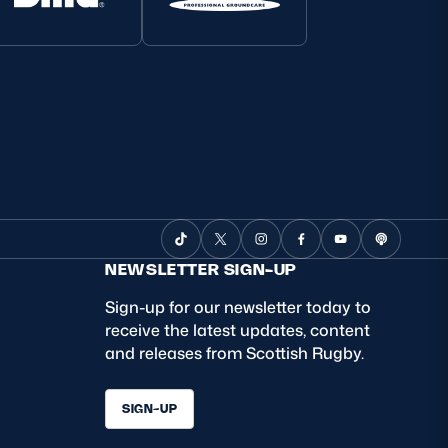
NEWSLETTER SIGN-UP
Sign-up for our newsletter today to
receive the latest updates, content
and releases from Scottish Rugby.
SIGN-UP