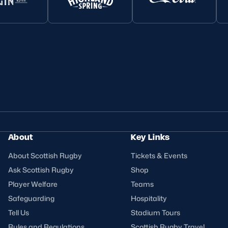
About
Key Links
About Scottish Rugby
Tickets & Events
Ask Scottish Rugby
Shop
Player Welfare
Teams
Safeguarding
Hospitality
Tell Us
Stadium Tours
Rules and Regulations
Scottish Rugby Travel