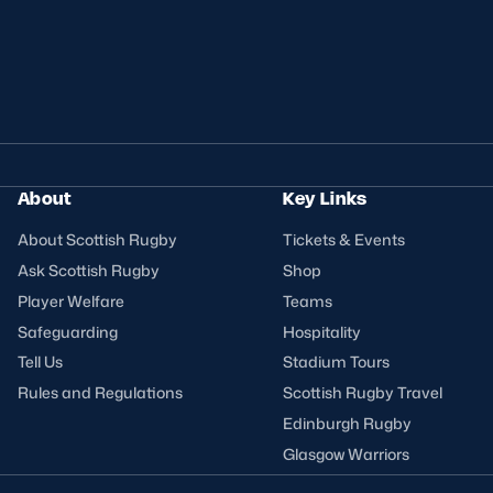
About
Key Links
About Scottish Rugby
Tickets & Events
Ask Scottish Rugby
Shop
Player Welfare
Teams
Safeguarding
Hospitality
Tell Us
Stadium Tours
Rules and Regulations
Scottish Rugby Travel
Edinburgh Rugby
Glasgow Warriors