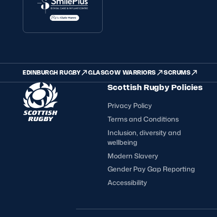
EDINBURGH RUGBY
GLASGOW WARRIORS
SCRUMS
Scottish Rugby Policies
Privacy Policy
Terms and Conditions
Inclusion, diversity and
wellbeing
Modern Slavery
Gender Pay Gap Reporting
Accessibility
FOLLOW US