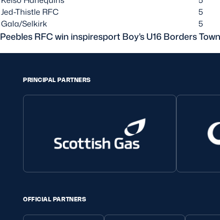
Jed-Thistle RFC
5
Gala/Selkirk
5
Peebles RFC win inspiresport Boy's U16 Borders Tow
PRINCIPAL PARTNERS
OFFICIAL PARTNERS