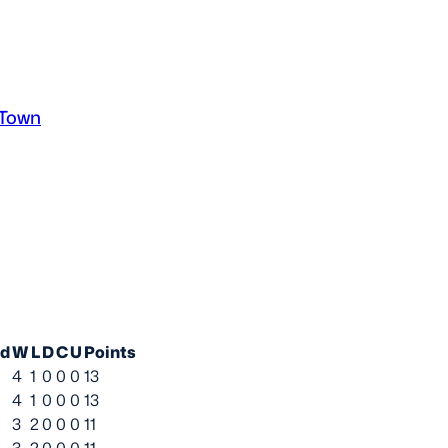
 Town
ed
W
L
D
C
U
Points
4
1
0
0
0
13
4
1
0
0
0
13
3
2
0
0
0
11
3
2
0
0
0
11