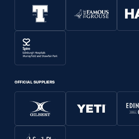
OFFICIAL SUPPLIERS