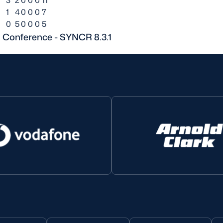
1
4
0
0
0
7
0
5
0
0
0
5
n Conference - SYNCR 8.3.1