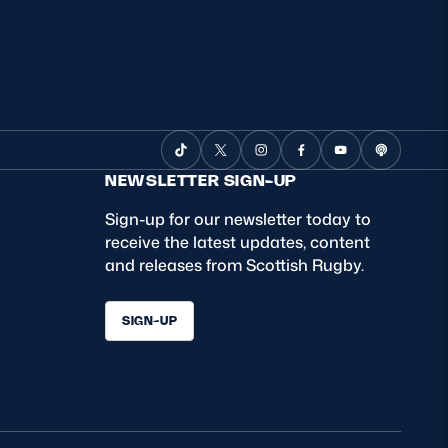
NEWSLETTER SIGN-UP
Sign-up for our newsletter today to
receive the latest updates, content
and releases from Scottish Rugby.
SIGN-UP