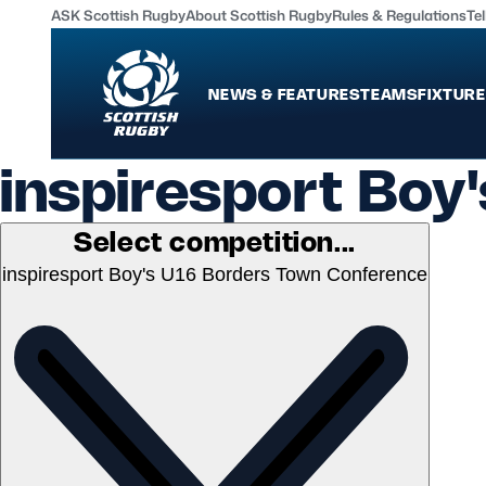
ASK Scottish Rugby
About Scottish Rugby
Rules & Regulations
Tel
NEWS & FEATURES
TEAMS
FIXTURE
inspiresport Boy
News & Features
Teams
International
Scotland Men
Select competition...
Edinburgh Rugby
Scotland Women
inspiresport Boy's U16 Borders Town Conference
Glasgow Warriors
Scotland Men U20
Community Game
Scotland Women 
MORE
Shop
Murrayfield Campus