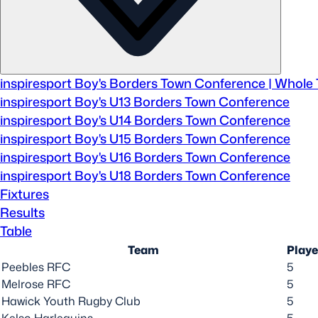
Sponsors and Partners
Hall of Fame
Careers
FAQs
inspiresport Boy's Borders Town Conference | Whole
inspiresport Boy's U13 Borders Town Conference
inspiresport Boy's U14 Borders Town Conference
inspiresport Boy's U15 Borders Town Conference
inspiresport Boy's U16 Borders Town Conference
inspiresport Boy's U18 Borders Town Conference
Fixtures
Results
Table
Team
Play
Peebles RFC
5
Melrose RFC
5
Hawick Youth Rugby Club
5
Kelso Harlequins
5