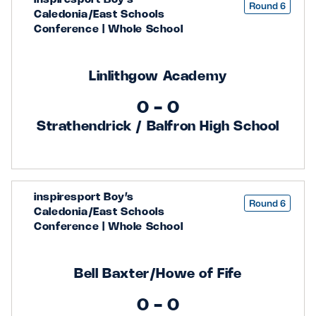
Round 6
Caledonia/East Schools
Conference | Whole School
Linlithgow Academy
0 - 0
Strathendrick / Balfron High School
inspiresport Boy’s
Round 6
Caledonia/East Schools
Conference | Whole School
Bell Baxter/Howe of Fife
0 - 0