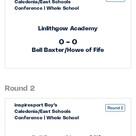
Caledonia/East Schools
Conference | Whole School
Linlithgow Academy
0 - 0
Bell Baxter/Howe of Fife
Round 2
inspiresport Boy’s
Round 2
Caledonia/East Schools
Conference | Whole School