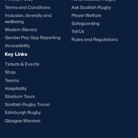
Terms and Conditions
Ask Scottish Rugby
Inclusion, diversity and
Player Welfare
wellbeing
Safeguarding
Modern Slavery
Tell Us
Gender Pay Gap Reporting
Rules and Regulations
Accessibility
Key Links
Tickets & Events
Shop
Teams
Hospitality
Stadium Tours
Scottish Rugby Travel
Edinburgh Rugby
Glasgow Warriors