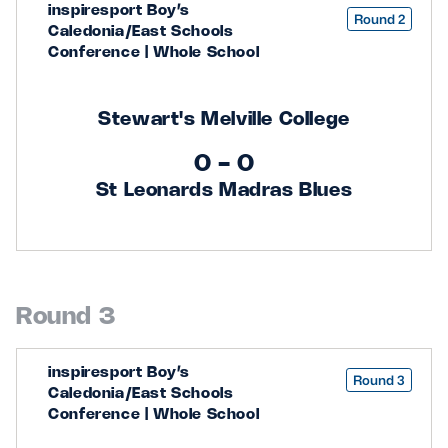
inspiresport Boy’s
Round 2
Caledonia/East Schools
Conference | Whole School
Stewart's Melville College
0 - 0
St Leonards Madras Blues
Round 3
inspiresport Boy’s
Round 3
Caledonia/East Schools
Conference | Whole School