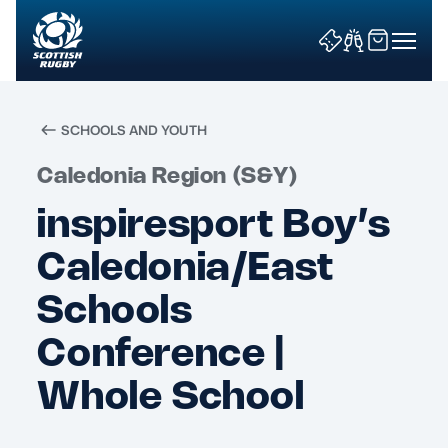
SCHOOLS AND YOUTH
Search
Caledonia Region (S&Y)
inspiresport Boy’s
News & Features
Caledonia/East
Teams
Schools
Conference |
Fixtures & Results
Whole School
Community Game
Tickets & Events