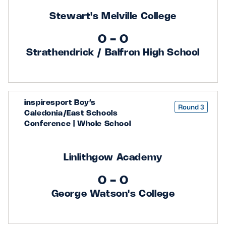
Stewart's Melville College
0 - 0
Strathendrick / Balfron High School
inspiresport Boy’s
Round 3
Caledonia/East Schools
Conference | Whole School
Linlithgow Academy
0 - 0
George Watson's College