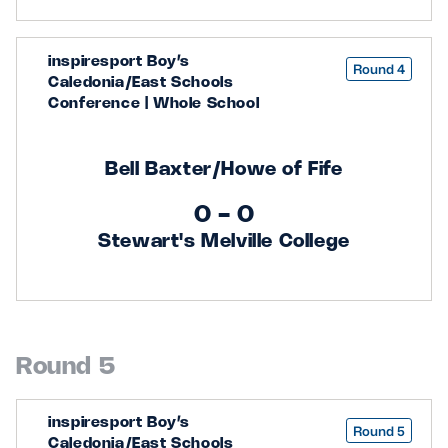
inspiresport Boy’s
Round 4
Caledonia/East Schools
Conference | Whole School
Bell Baxter/Howe of Fife
0 - 0
Stewart's Melville College
Round 5
inspiresport Boy’s
Round 5
Caledonia/East Schools