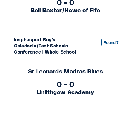
0 - 0
Bell Baxter/Howe of Fife
inspiresport Boy’s
Round 7
Caledonia/East Schools
Conference | Whole School
St Leonards Madras Blues
0 - 0
Linlithgow Academy