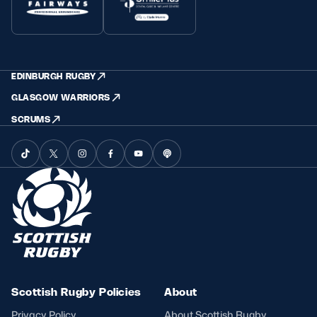
EDINBURGH RUGBY
GLASGOW WARRIORS
SCRUMS
Scottish Rugby Policies
About
Privacy Policy
About Scottish Rugby