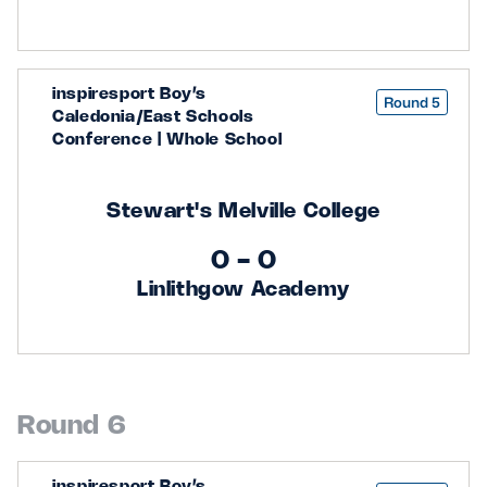
inspiresport Boy’s
Round 5
Caledonia/East Schools
Conference | Whole School
Stewart's Melville College
0 - 0
Linlithgow Academy
Round 6
inspiresport Boy’s