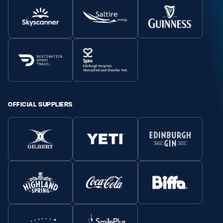
OFFICIAL SUPPLIERS