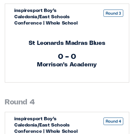
inspiresport Boy’s
Round 3
Caledonia/East Schools
Conference | Whole School
St Leonards Madras Blues
0 - 0
Morrison's Academy
Round 4
inspiresport Boy’s
Round 4
Caledonia/East Schools
Conference | Whole School