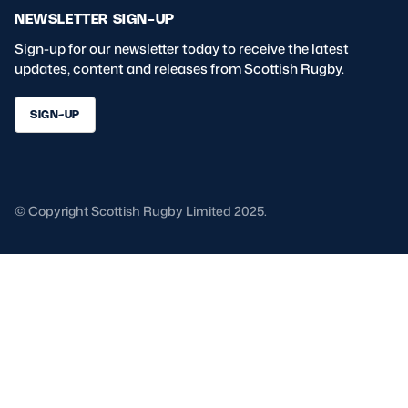
NEWSLETTER SIGN-UP
Sign-up for our newsletter today to receive the latest
updates, content and releases from Scottish Rugby.
SIGN-UP
© Copyright Scottish Rugby Limited 2025.