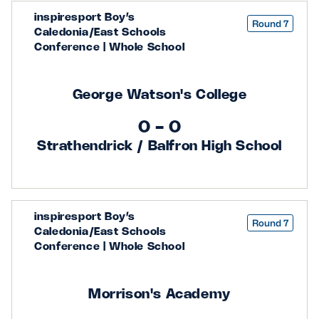
inspiresport Boy’s
Round 7
Caledonia/East Schools
Conference | Whole School
George Watson's College
0 - 0
Strathendrick / Balfron High School
inspiresport Boy’s
Round 7
Caledonia/East Schools
Conference | Whole School
Morrison's Academy