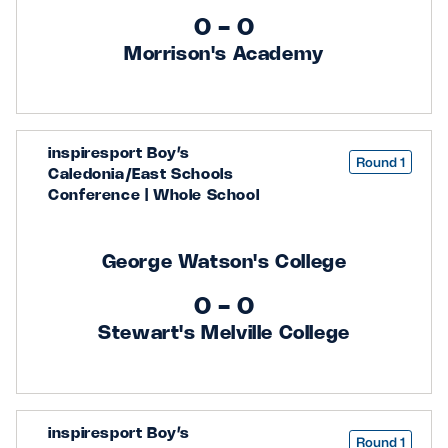
0 - 0
Safeguarding
Morrison's Academy
Player Welfare
EDINBURGH RUGBY
inspiresport Boy’s
Round 1
GLASGOW WARRIORS
Caledonia/East Schools
Conference | Whole School
SCRUMS
George Watson's College
0 - 0
Stewart's Melville College
inspiresport Boy’s
Round 1