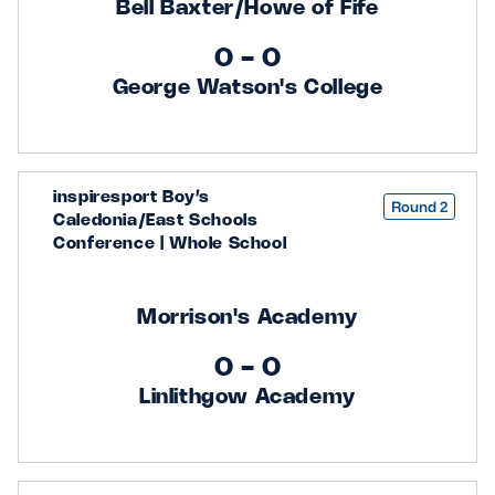
Bell Baxter/Howe of Fife
0 - 0
George Watson's College
inspiresport Boy’s
Round 2
Caledonia/East Schools
Conference | Whole School
Morrison's Academy
0 - 0
Linlithgow Academy