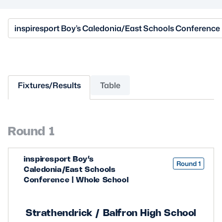
MORE
inspiresport Boy’s Caledonia/East Schools Conference
TICKETS
HOSPITALITY
Fixtures/Results
Table
STADIUM TOURS
SHOP
MEMBERSHIPS
Round 1
inspiresport Boy’s
ASK Scottish Rugby
Round 1
Caledonia/East Schools
Conference | Whole School
About Scottish Rugby
Rules & Regulations
Strathendrick / Balfron High School
Tell Us