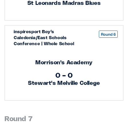
St Leonards Madras Blues
inspiresport Boy’s
Round 6
Caledonia/East Schools
Conference | Whole School
Morrison's Academy
0 - 0
Stewart's Melville College
Round 7