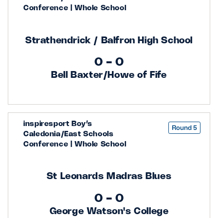
Conference | Whole School
Strathendrick / Balfron High School
0 - 0
Bell Baxter/Howe of Fife
inspiresport Boy’s
Round 5
Caledonia/East Schools
Conference | Whole School
St Leonards Madras Blues
0 - 0
George Watson's College