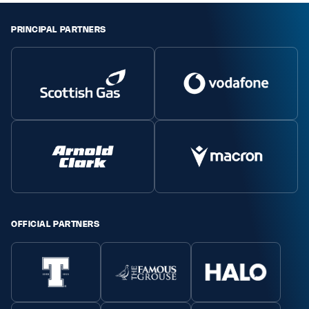
PRINCIPAL PARTNERS
OFFICIAL PARTNERS