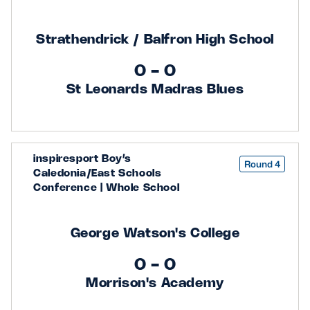
Strathendrick / Balfron High School
0 - 0
St Leonards Madras Blues
inspiresport Boy’s
Round 4
Caledonia/East Schools
Conference | Whole School
George Watson's College
0 - 0
Morrison's Academy