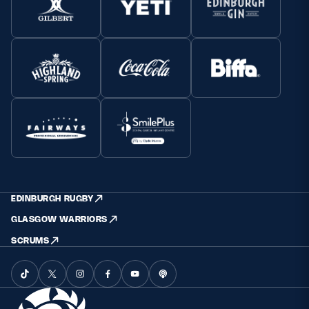
EDINBURGH RUGBY
GLASGOW WARRIORS
SCRUMS