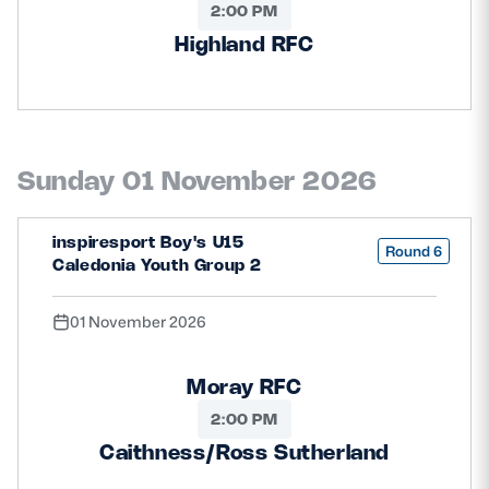
2:00 PM
Highland RFC
Sunday 01 November 2026
inspiresport Boy's U15
Round 6
Caledonia Youth Group 2
01 November 2026
Moray RFC
2:00 PM
Caithness/Ross Sutherland