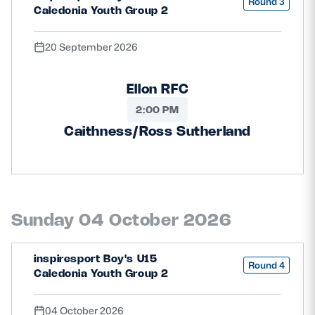
Round 3
Caledonia Youth Group 2
20 September 2026
Ellon RFC
2:00 PM
Caithness/Ross Sutherland
Sunday 04 October 2026
inspiresport Boy's U15
Round 4
Caledonia Youth Group 2
04 October 2026