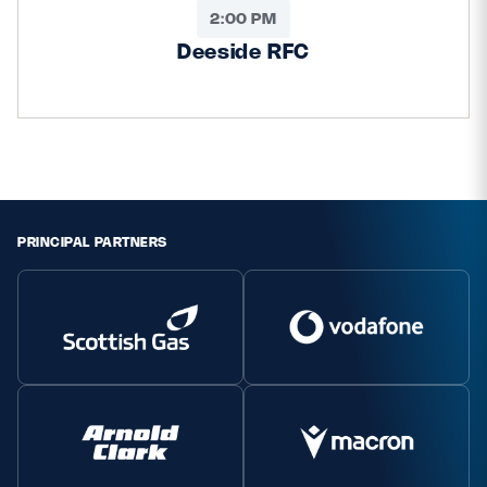
2:00 PM
Deeside RFC
PRINCIPAL PARTNERS