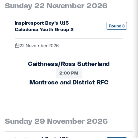
Sunday 22 November 2026
inspiresport Boy's U15
Round 8
Caledonia Youth Group 2
22 November 2026
Caithness/Ross Sutherland
2:00 PM
Montrose and District RFC
Sunday 29 November 2026