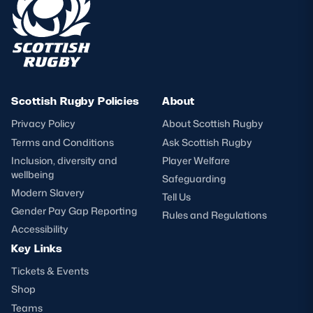
Scottish Rugby Policies
About
Privacy Policy
About Scottish Rugby
Terms and Conditions
Ask Scottish Rugby
Inclusion, diversity and
Player Welfare
wellbeing
Safeguarding
Modern Slavery
Tell Us
Gender Pay Gap Reporting
Rules and Regulations
Accessibility
Key Links
Tickets & Events
Shop
Teams