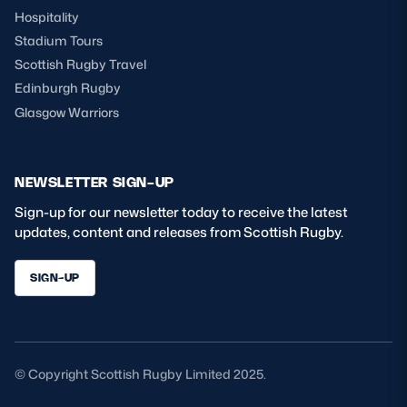
Hospitality
Stadium Tours
Scottish Rugby Travel
Edinburgh Rugby
Glasgow Warriors
NEWSLETTER SIGN-UP
Sign-up for our newsletter today to receive the latest
updates, content and releases from Scottish Rugby.
SIGN-UP
© Copyright Scottish Rugby Limited 2025.