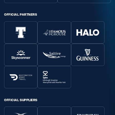
OFFICIAL PARTNERS
OFFICIAL SUPPLIERS