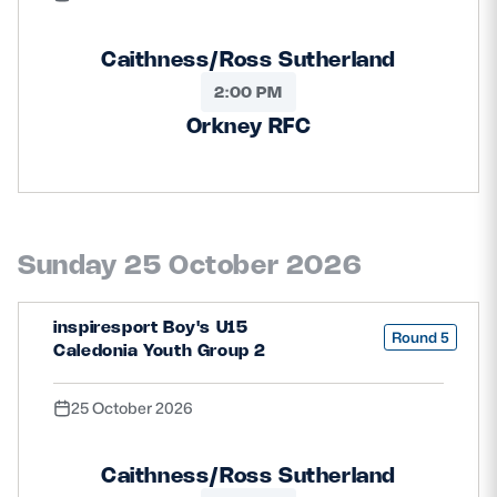
Caithness/Ross Sutherland
2:00 PM
Orkney RFC
Sunday 25 October 2026
inspiresport Boy's U15
Round 5
Caledonia Youth Group 2
25 October 2026
Caithness/Ross Sutherland