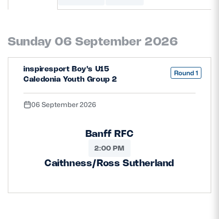
MORE
Sunday 06 September 2026
TICKETS
HOSPITALITY
inspiresport Boy's U15
Round 1
Caledonia Youth Group 2
STADIUM TOURS
SHOP
06 September 2026
MEMBERSHIPS
Banff RFC
2:00 PM
ASK Scottish Rugby
Caithness/Ross Sutherland
About Scottish Rugby
Rules & Regulations
Tell Us