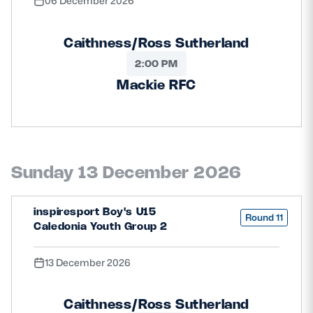
06 December 2026
Caithness/Ross Sutherland
2:00 PM
Mackie RFC
Sunday 13 December 2026
inspiresport Boy's U15
Round 11
Caledonia Youth Group 2
13 December 2026
Caithness/Ross Sutherland