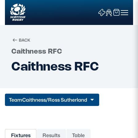
BACK
Caithness RFC
Search
Caithness RFC
News & Features
Teams
Team
Caithness/Ross Sutherland
Fixtures & Results
Community Game
Fixtures
Results
Table
Tickets & Events