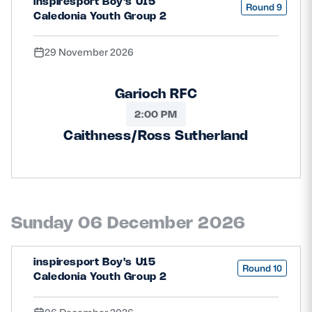
inspiresport Boy's U15
Round 9
Caledonia Youth Group 2
29 November 2026
Garioch RFC
2:00 PM
Caithness/Ross Sutherland
Sunday 06 December 2026
inspiresport Boy's U15
Round 10
Caledonia Youth Group 2