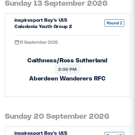
Sunday 13 September 2026
Safeguarding
Player Welfare
inspiresport Boy's U15
Round 2
Caledonia Youth Group 2
EDINBURGH RUGBY
13 September 2026
GLASGOW WARRIORS
Caithness/Ross Sutherland
SCRUMS
2:00 PM
Aberdeen Wanderers RFC
Sunday 20 September 2026
inspiresport Boy's U15