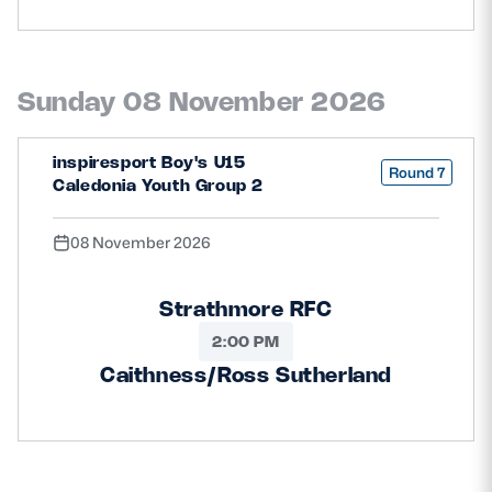
Sunday 08 November 2026
inspiresport Boy's U15
Round 7
Caledonia Youth Group 2
08 November 2026
Strathmore RFC
2:00 PM
Caithness/Ross Sutherland