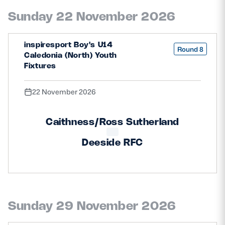
Sunday 22 November 2026
inspiresport Boy's U14
Round 8
Caledonia (North) Youth
Fixtures
22 November 2026
Caithness/Ross Sutherland
Deeside RFC
Sunday 29 November 2026