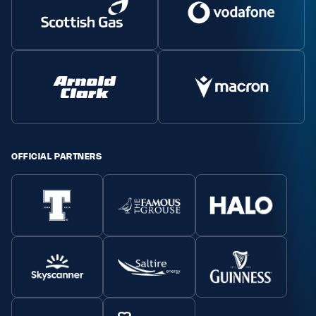
OFFICIAL PARTNERS