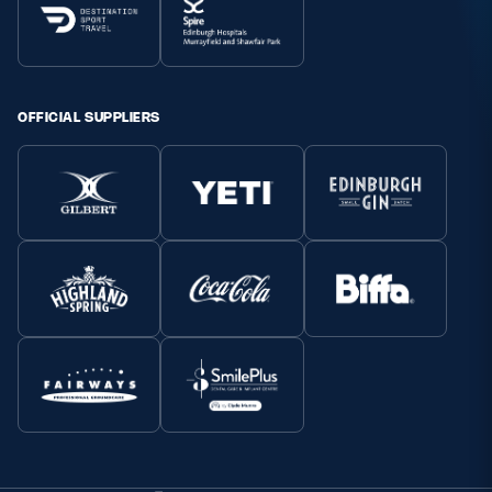
OFFICIAL SUPPLIERS