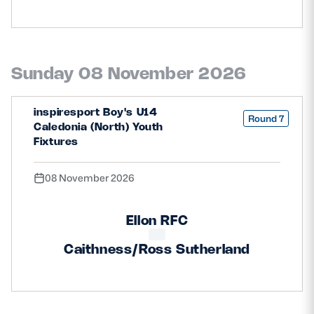
Sunday 08 November 2026
inspiresport Boy's U14
Round 7
Caledonia (North) Youth
Fixtures
08 November 2026
Ellon RFC
Caithness/Ross Sutherland