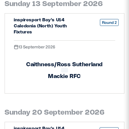
Sunday 13 September 2026
Safeguarding
Player Welfare
inspiresport Boy's U14
Round 2
Caledonia (North) Youth
Fixtures
EDINBURGH RUGBY
13 September 2026
GLASGOW WARRIORS
SCRUMS
Caithness/Ross Sutherland
Mackie RFC
Sunday 20 September 2026
inspiresport Boy's U14