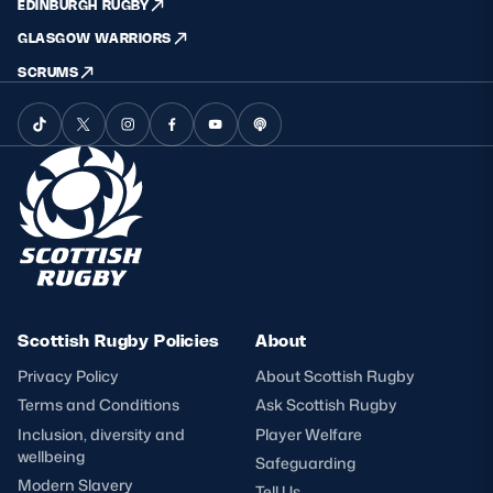
EDINBURGH RUGBY
GLASGOW WARRIORS
SCRUMS
Scottish Rugby Policies
About
Privacy Policy
About Scottish Rugby
Terms and Conditions
Ask Scottish Rugby
Inclusion, diversity and
Player Welfare
wellbeing
Safeguarding
Modern Slavery
Tell Us