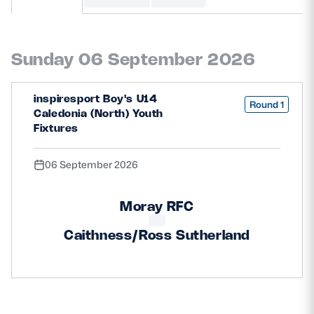
MORE
Sunday 06 September 2026
TICKETS
HOSPITALITY
inspiresport Boy's U14
Round 1
Caledonia (North) Youth
STADIUM TOURS
SHOP
Fixtures
06 September 2026
MEMBERSHIPS
Moray RFC
ASK Scottish Rugby
Caithness/Ross Sutherland
About Scottish Rugby
Rules & Regulations
Tell Us