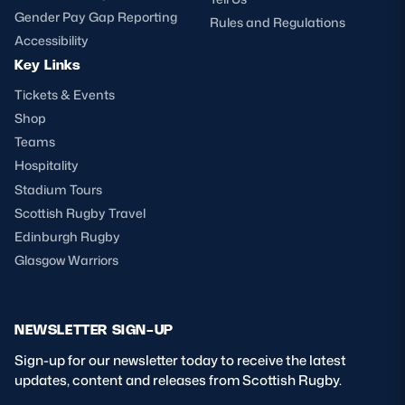
Gender Pay Gap Reporting
Rules and Regulations
Accessibility
Key Links
Tickets & Events
Shop
Teams
Hospitality
Stadium Tours
Scottish Rugby Travel
Edinburgh Rugby
Glasgow Warriors
NEWSLETTER SIGN-UP
Sign-up for our newsletter today to receive the latest
updates, content and releases from Scottish Rugby.