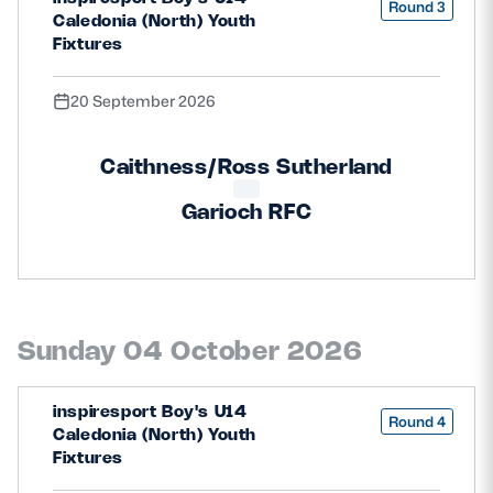
Round 3
Caledonia (North) Youth
Fixtures
20 September 2026
Caithness/Ross Sutherland
Garioch RFC
Sunday 04 October 2026
inspiresport Boy's U14
Round 4
Caledonia (North) Youth
Fixtures