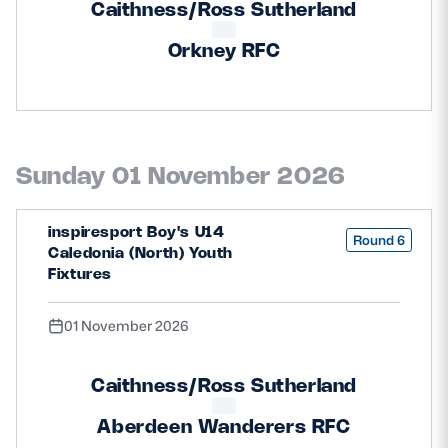
Caithness/Ross Sutherland
Orkney RFC
Sunday 01 November 2026
inspiresport Boy's U14
Round 6
Caledonia (North) Youth
Fixtures
01 November 2026
Caithness/Ross Sutherland
Aberdeen Wanderers RFC