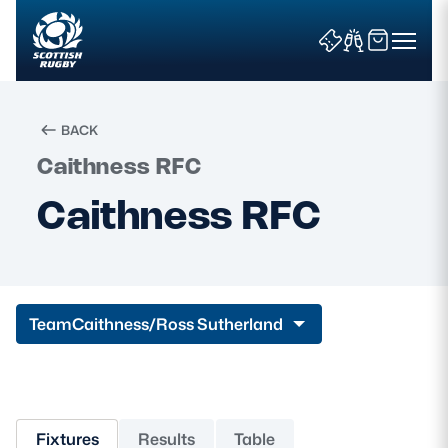
BACK
Caithness RFC
Search
Caithness RFC
News & Features
Teams
Team
Caithness/Ross Sutherland
Fixtures & Results
Community Game
Fixtures
Results
Table
Tickets & Events