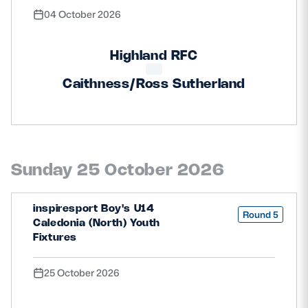
04 October 2026
Highland RFC
Caithness/Ross Sutherland
Sunday 25 October 2026
inspiresport Boy's U14
Round 5
Caledonia (North) Youth
Fixtures
25 October 2026