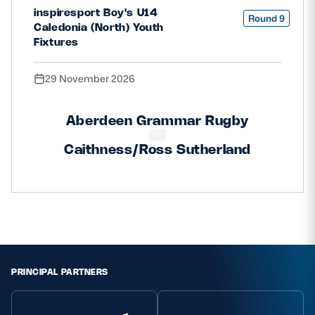
inspiresport Boy's U14
Round 9
Caledonia (North) Youth
Fixtures
29 November 2026
Aberdeen Grammar Rugby
Caithness/Ross Sutherland
PRINCIPAL PARTNERS