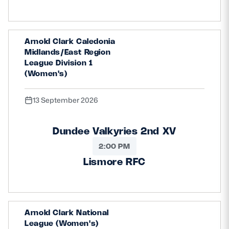
Arnold Clark Caledonia
Midlands/East Region
League Division 1
(Women's)
13 September 2026
Dundee Valkyries 2nd XV
2:00 PM
Lismore RFC
Arnold Clark National
League (Women's)