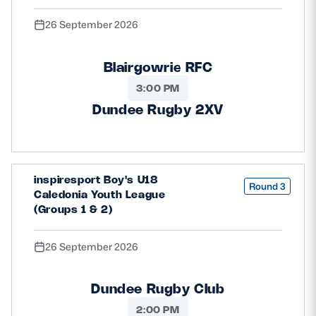
26 September 2026
Blairgowrie RFC
3:00 PM
Dundee Rugby 2XV
inspiresport Boy's U18
Round 3
Caledonia Youth League
(Groups 1 & 2)
26 September 2026
Dundee Rugby Club
2:00 PM