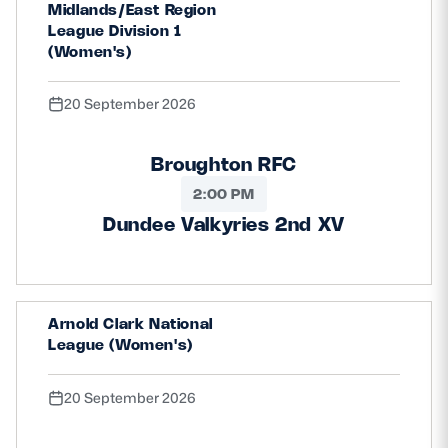
Midlands/East Region
League Division 1
(Women's)
20 September 2026
Broughton RFC
2:00 PM
Dundee Valkyries 2nd XV
Arnold Clark National
League (Women's)
20 September 2026