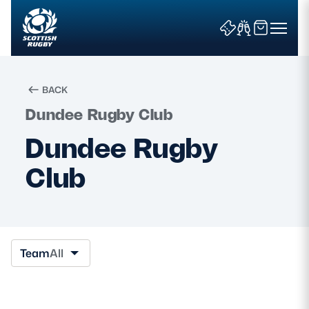
BACK
Dundee Rugby Club
Search
Dundee Rugby
Club
News & Features
Teams
Fixtures & Results
Team
All
Community Game
Tickets & Events