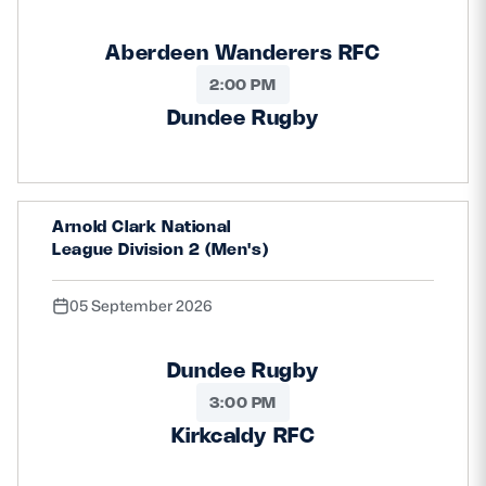
Aberdeen Wanderers RFC
2:00 PM
Dundee Rugby
Arnold Clark National
League Division 2 (Men's)
05 September 2026
Dundee Rugby
3:00 PM
Kirkcaldy RFC