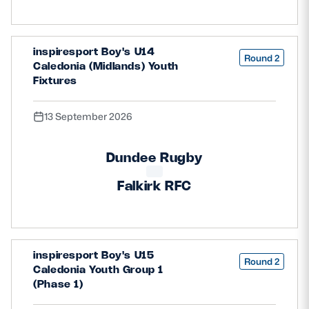
inspiresport Boy's U14
Round 2
Caledonia (Midlands) Youth
Fixtures
13 September 2026
Dundee Rugby
Falkirk RFC
inspiresport Boy's U15
Round 2
Caledonia Youth Group 1
(Phase 1)