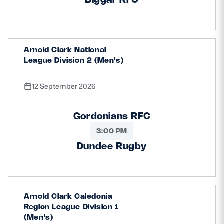
Arnold Clark National
League Division 2 (Men's)
12 September 2026
Gordonians RFC
3:00 PM
Dundee Rugby
Arnold Clark Caledonia
Region League Division 1
(Men's)