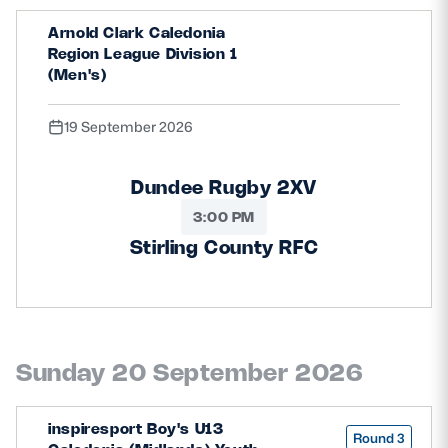
Arnold Clark Caledonia
Region League Division 1
(Men's)
19 September 2026
Dundee Rugby 2XV
3:00 PM
Stirling County RFC
Sunday 20 September 2026
inspiresport Boy's U13
Round 3