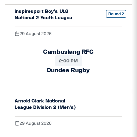
inspiresport Boy’s U18
Round 2
National 2 Youth League
29 August 2026
Cambuslang RFC
2:00 PM
Dundee Rugby
Arnold Clark National
League Division 2 (Men's)
29 August 2026