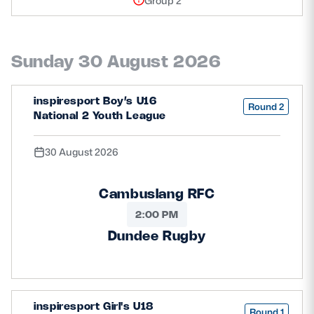
Group 2
Sunday 30 August 2026
inspiresport Boy’s U16
Round 2
National 2 Youth League
30 August 2026
Cambuslang RFC
2:00 PM
Dundee Rugby
inspiresport Girl's U18
Round 1