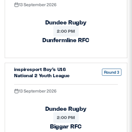
13 September 2026
Dundee Rugby
2:00 PM
Dunfermline RFC
inspiresport Boy’s U16
Round 3
National 2 Youth League
13 September 2026
Dundee Rugby
2:00 PM
Biggar RFC