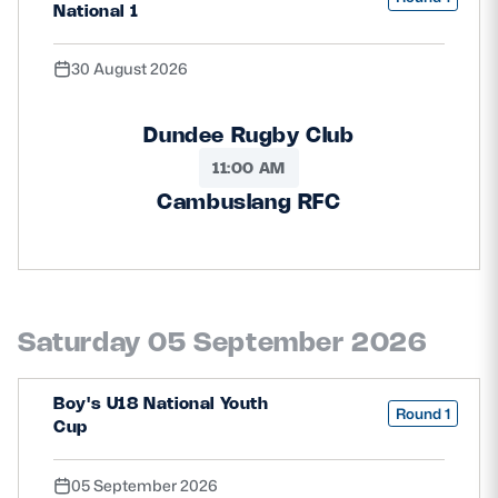
National 1
30 August 2026
Dundee Rugby Club
11:00 AM
Cambuslang RFC
Saturday 05 September 2026
Boy's U18 National Youth
Round 1
Cup
05 September 2026