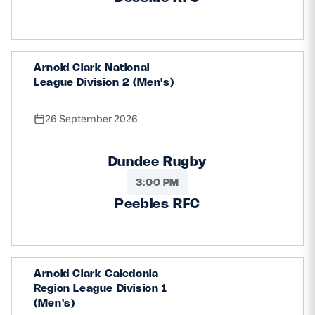
Arnold Clark National
League Division 2 (Men's)
26 September 2026
Dundee Rugby
3:00 PM
Peebles RFC
Arnold Clark Caledonia
Region League Division 1
(Men's)