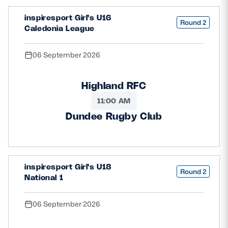
inspiresport Girl's U16
Round 2
Caledonia League
06 September 2026
Highland RFC
11:00 AM
Dundee Rugby Club
inspiresport Girl's U18
Round 2
National 1
06 September 2026