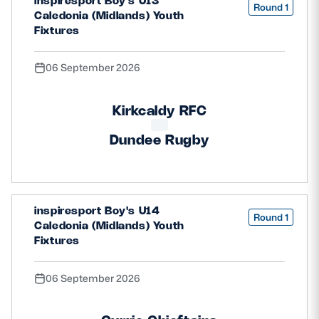
inspiresport Boy's U13
Round 1
Caledonia (Midlands) Youth
Fixtures
06 September 2026
Kirkcaldy RFC
Dundee Rugby
inspiresport Boy's U14
Round 1
Caledonia (Midlands) Youth
Fixtures
06 September 2026