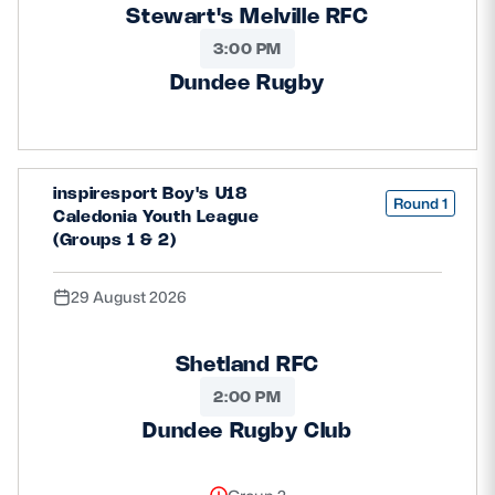
Stewart's Melville RFC
3:00 PM
Dundee Rugby
inspiresport Boy's U18
Round 1
Caledonia Youth League
(Groups 1 & 2)
29 August 2026
Shetland RFC
2:00 PM
Dundee Rugby Club