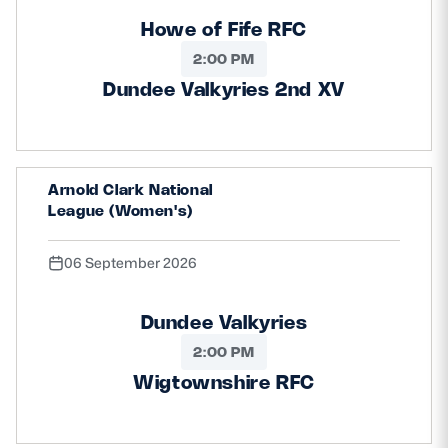
Howe of Fife RFC
2:00 PM
Dundee Valkyries 2nd XV
Arnold Clark National
League (Women's)
06 September 2026
Dundee Valkyries
2:00 PM
Wigtownshire RFC