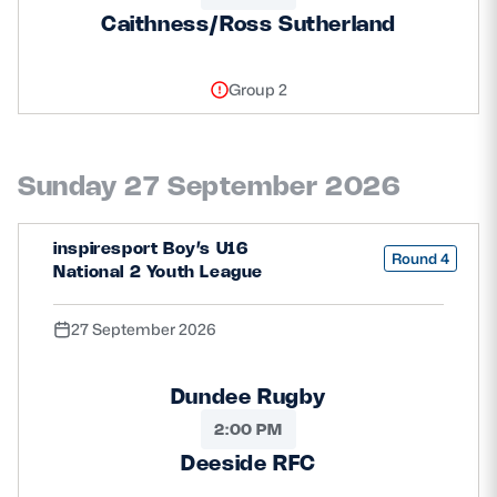
Caithness/Ross Sutherland
Group 2
Sunday 27 September 2026
inspiresport Boy’s U16
Round 4
National 2 Youth League
27 September 2026
Dundee Rugby
2:00 PM
Deeside RFC