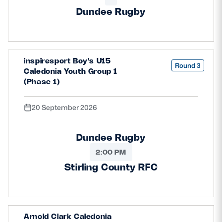
Dundee Rugby
inspiresport Boy's U15
Round 3
Caledonia Youth Group 1
(Phase 1)
20 September 2026
Dundee Rugby
2:00 PM
Stirling County RFC
Arnold Clark Caledonia