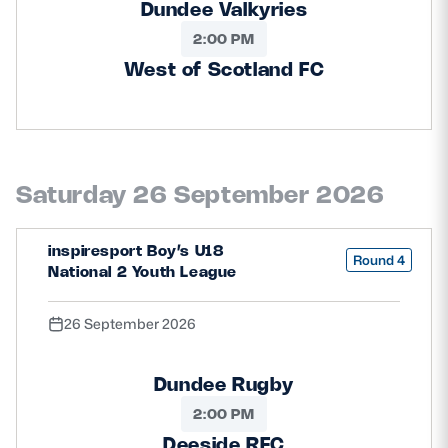
Dundee Valkyries
2:00 PM
West of Scotland FC
Saturday 26 September 2026
inspiresport Boy’s U18
Round 4
National 2 Youth League
26 September 2026
Dundee Rugby
2:00 PM
Deeside RFC