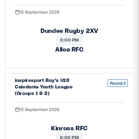
12 September 2026
Dundee Rugby 2XV
3:00 PM
Alloa RFC
inspiresport Boy's U18
Round 2
Caledonia Youth League
(Groups 1 & 2)
12 September 2026
Kinross RFC
2:00 PM