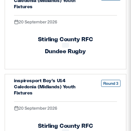
Caledonia (Midlands) Youth
Fixtures
20 September 2026
Stirling County RFC
Dundee Rugby
inspiresport Boy's U14
Round 3
Caledonia (Midlands) Youth
Fixtures
20 September 2026
Stirling County RFC