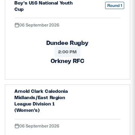
Boy's U16 National Youth
Round 1
Cup
06 September 2026
Dundee Rugby
2:00 PM
Orkney RFC
Arnold Clark Caledonia
Midlands/East Region
League Division 1
(Women's)
06 September 2026