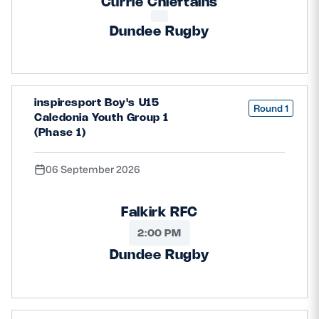
Currie Chieftains
Dundee Rugby
inspiresport Boy's U15
Round 1
Caledonia Youth Group 1
(Phase 1)
06 September 2026
Falkirk RFC
2:00 PM
Dundee Rugby