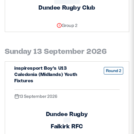
Dundee Rugby Club
Group 2
Sunday 13 September 2026
inspiresport Boy's U13
Round 2
Caledonia (Midlands) Youth
Fixtures
13 September 2026
Dundee Rugby
Falkirk RFC