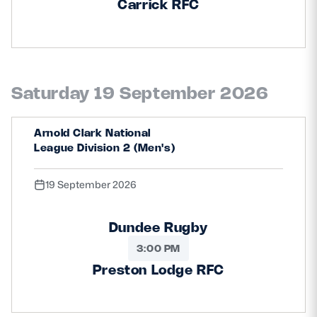
Carrick RFC
Saturday 19 September 2026
Arnold Clark National
League Division 2 (Men's)
19 September 2026
Dundee Rugby
3:00 PM
Preston Lodge RFC