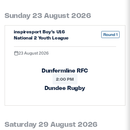
Safeguarding
Sunday 23 August 2026
Player Welfare
inspiresport Boy’s U16
Round 1
National 2 Youth League
EDINBURGH RUGBY
GLASGOW WARRIORS
23 August 2026
SCRUMS
Dunfermline RFC
2:00 PM
Dundee Rugby
Saturday 29 August 2026