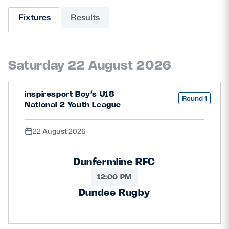
Fixtures
Results
MORE
Saturday 22 August 2026
TICKETS
HOSPITALITY
STADIUM TOURS
SHOP
inspiresport Boy’s U18
Round 1
National 2 Youth League
MEMBERSHIPS
22 August 2026
Dunfermline RFC
ASK Scottish Rugby
12:00 PM
About Scottish Rugby
Dundee Rugby
Rules & Regulations
Tell Us