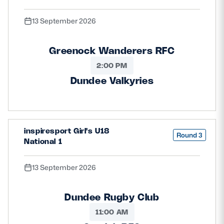
13 September 2026
Greenock Wanderers RFC
2:00 PM
Dundee Valkyries
inspiresport Girl's U18
Round 3
National 1
13 September 2026
Dundee Rugby Club
11:00 AM