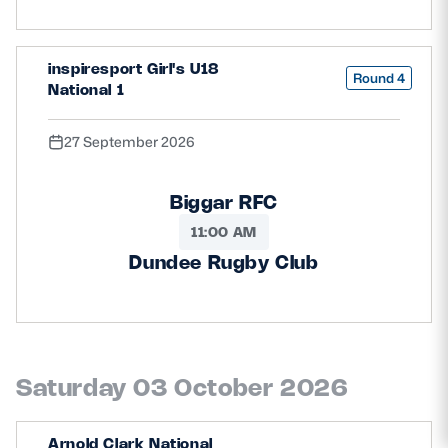
inspiresport Girl's U18
Round 4
National 1
27 September 2026
Biggar RFC
11:00 AM
Dundee Rugby Club
Saturday 03 October 2026
Arnold Clark National