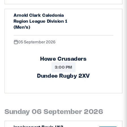
Arnold Clark Caledonia
Region League Division 1
(Men's)
05 September 2026
Howe Crusaders
3:00 PM
Dundee Rugby 2XV
Sunday 06 September 2026