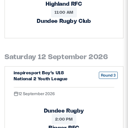
Highland RFC
11:00 AM
Dundee Rugby Club
Saturday 12 September 2026
inspiresport Boy’s U18
Round 3
National 2 Youth League
12 September 2026
Dundee Rugby
2:00 PM
Biggar RFC