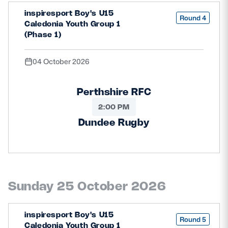
inspiresport Boy's U15
Round 4
Caledonia Youth Group 1
(Phase 1)
04 October 2026
Perthshire RFC
2:00 PM
Dundee Rugby
Sunday 25 October 2026
inspiresport Boy's U15
Round 5
Caledonia Youth Group 1