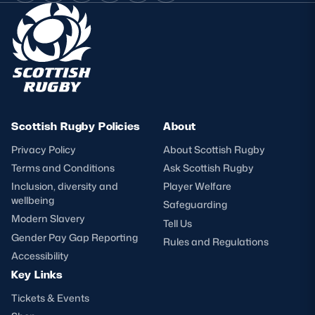
Scottish Rugby Policies
About
Privacy Policy
About Scottish Rugby
Terms and Conditions
Ask Scottish Rugby
Inclusion, diversity and
Player Welfare
wellbeing
Safeguarding
Modern Slavery
Tell Us
Gender Pay Gap Reporting
Rules and Regulations
Accessibility
Key Links
Tickets & Events