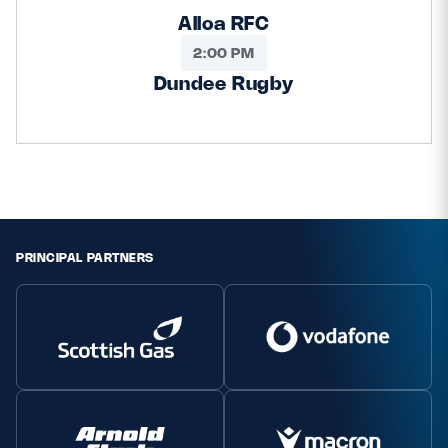
Alloa RFC
2:00 PM
Dundee Rugby
PRINCIPAL PARTNERS