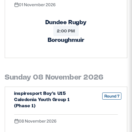
01 November 2026
Dundee Rugby
2:00 PM
Boroughmuir
Sunday 08 November 2026
inspiresport Boy's U15
Round 7
Caledonia Youth Group 1
(Phase 1)
08 November 2026