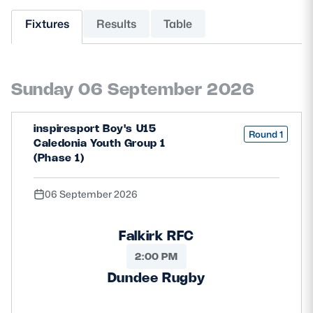
Fixtures
Results
Table
MORE
Sunday 06 September 2026
TICKETS
HOSPITALITY
STADIUM TOURS
SHOP
inspiresport Boy's U15
Round 1
Caledonia Youth Group 1
(Phase 1)
MEMBERSHIPS
06 September 2026
ASK Scottish Rugby
Falkirk RFC
About Scottish Rugby
2:00 PM
Dundee Rugby
Rules & Regulations
Tell Us