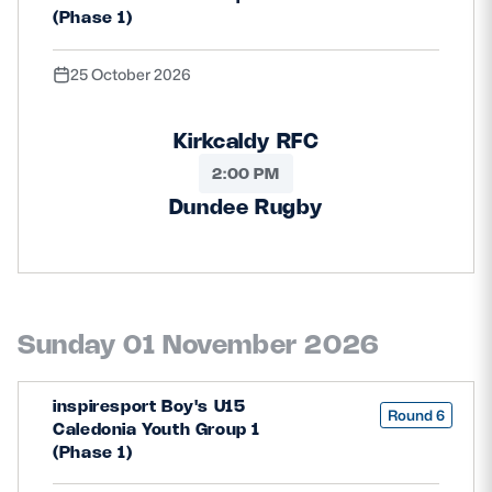
(Phase 1)
25 October 2026
Kirkcaldy RFC
2:00 PM
Dundee Rugby
Sunday 01 November 2026
inspiresport Boy's U15
Round 6
Caledonia Youth Group 1
(Phase 1)