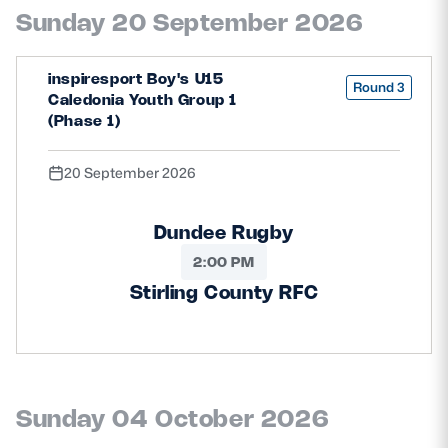
Sunday 20 September 2026
inspiresport Boy's U15
Round 3
Caledonia Youth Group 1
(Phase 1)
20 September 2026
Dundee Rugby
2:00 PM
Stirling County RFC
Sunday 04 October 2026