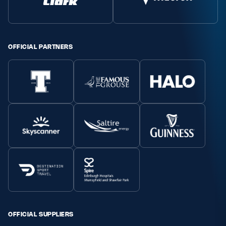
OFFICIAL PARTNERS
OFFICIAL SUPPLIERS