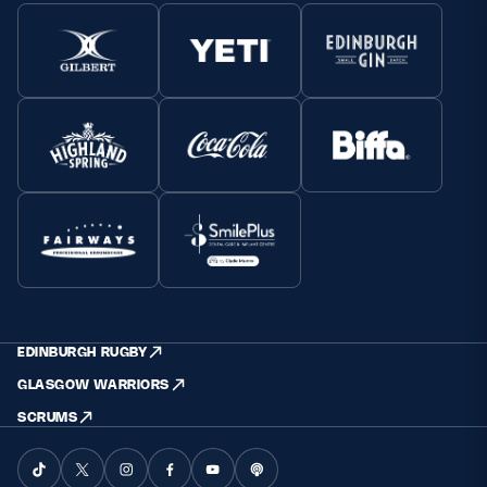
EDINBURGH RUGBY
GLASGOW WARRIORS
SCRUMS