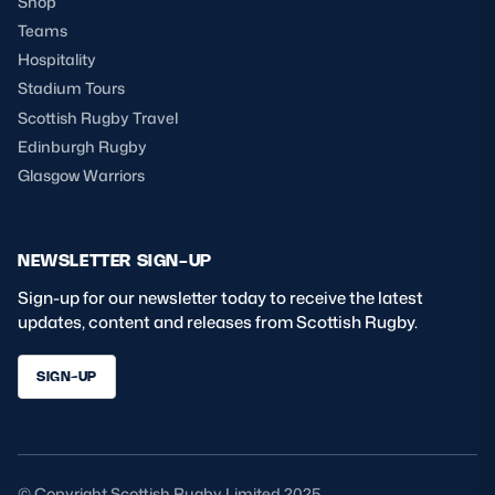
Shop
Teams
Hospitality
Stadium Tours
Scottish Rugby Travel
Edinburgh Rugby
Glasgow Warriors
NEWSLETTER SIGN-UP
Sign-up for our newsletter today to receive the latest
updates, content and releases from Scottish Rugby.
SIGN-UP
© Copyright Scottish Rugby Limited 2025.