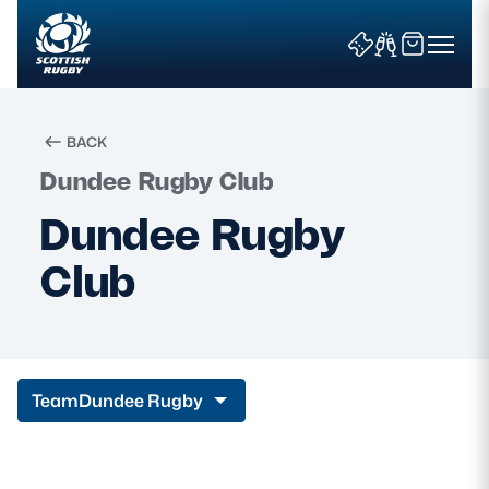
BACK
Dundee Rugby Club
Search
Dundee Rugby
Club
News & Features
Teams
Fixtures & Results
Team
Dundee Rugby
Community Game
Tickets & Events