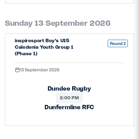
Safeguarding
Player Welfare
Sunday 13 September 2026
inspiresport Boy's U15
EDINBURGH RUGBY
Round 2
Caledonia Youth Group 1
GLASGOW WARRIORS
(Phase 1)
SCRUMS
13 September 2026
Dundee Rugby
2:00 PM
Dunfermline RFC