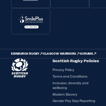
EDINBURGH RUGBY
GLASGOW WARRIORS
SCRUMS
Scottish Rugby Policies
Privacy Policy
Terms and Conditions
Inclusion, diversity and
wellbeing
Modern Slavery
Gender Pay Gap Reporting