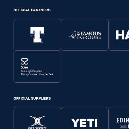
OFFICIAL PARTNERS
OFFICIAL SUPPLIERS