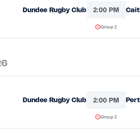
2:00 PM
Dundee Rugby Club
Cai
Group 2
26
2:00 PM
Dundee Rugby Club
Pert
Group 2