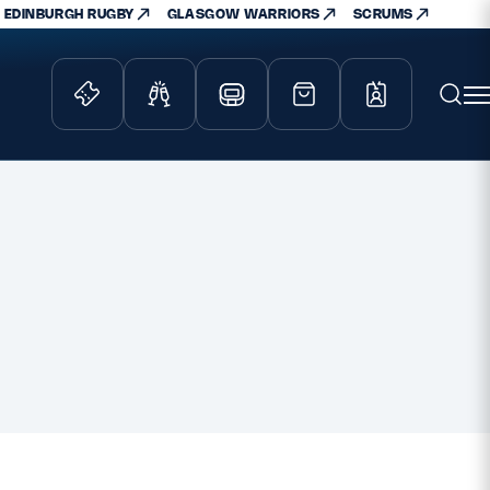
EDINBURGH RUGBY
GLASGOW WARRIORS
SCRUMS
ity Game
Tickets & Events
lved
Match Tickets
d Schools
Hospitality
athways
Scottish Rugby Travel
velopment
Edinburgh Rugby
Glasgow Warriors
Scotland Supporters Club