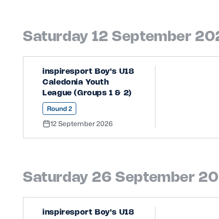
Saturday 12 September 20
inspiresport Boy's U18
Caledonia Youth
League (Groups 1 & 2)
Round 2
12 September 2026
Saturday 26 September 2
inspiresport Boy's U18