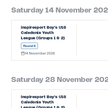
Saturday 14 November 20
inspiresport Boy's U18
Caledonia Youth
League (Groups 1 & 2)
Round 6
14 November 2026
Saturday 28 November 20
inspiresport Boy's U18
Caledonia Youth
League (Groups 1 & 2)