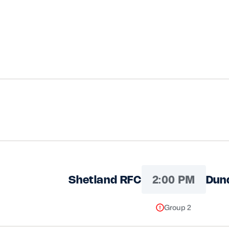
2:00 PM
Shetland RFC
Dun
Group 2