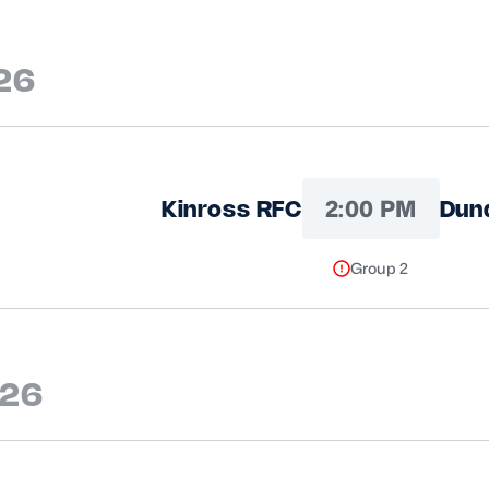
26
2:00 PM
Kinross RFC
Dun
Group 2
026