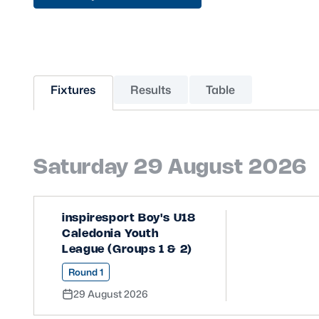
Sponsors and Partners
Hall of Fame
Careers
FAQs
Fixtures
Results
Table
Saturday 29 August 2026
inspiresport Boy's U18
Caledonia Youth
League (Groups 1 & 2)
Round 1
29 August 2026