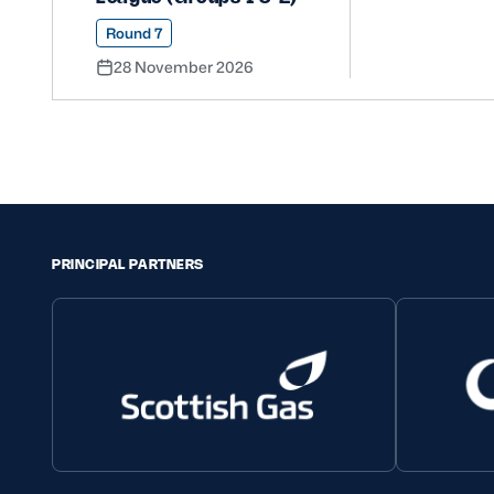
Round 7
28 November 2026
PRINCIPAL PARTNERS