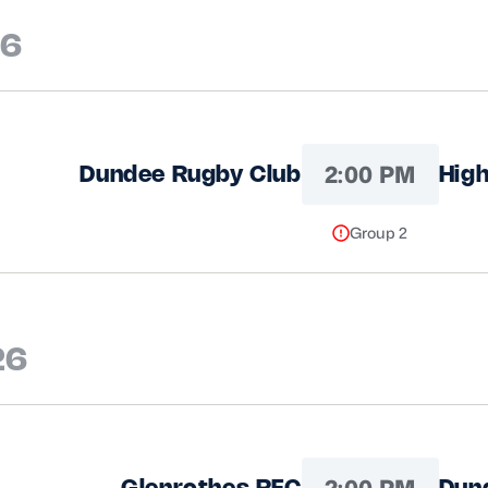
26
2:00 PM
Dundee Rugby Club
High
Group 2
26
2:00 PM
Glenrothes RFC
Dun