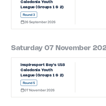
Caledonia Youth
League (Groups 1 & 2)
Round 3
26 September 2026
Saturday 07 November 20
inspiresport Boy's U18
Caledonia Youth
League (Groups 1 & 2)
Round 5
07 November 2026