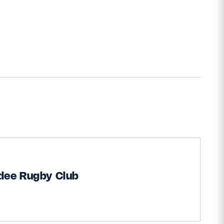
dee Rugby Club