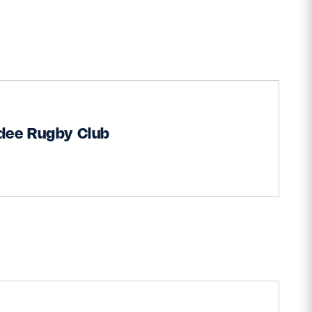
dee Rugby Club