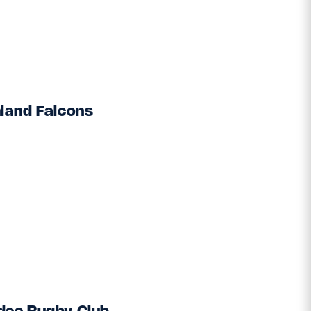
land Falcons
dee Rugby Club