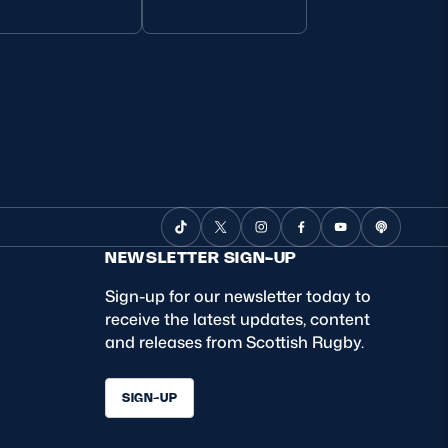
NEWSLETTER SIGN-UP
Sign-up for our newsletter today to
receive the latest updates, content
and releases from Scottish Rugby.
SIGN-UP