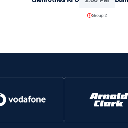
Group 2