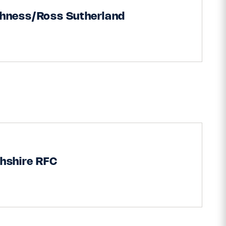
thness/Ross Sutherland
hshire RFC