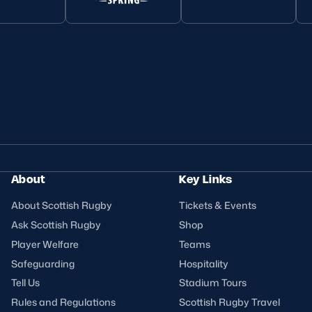
About
Key Links
About Scottish Rugby
Tickets & Events
Ask Scottish Rugby
Shop
Player Welfare
Teams
Safeguarding
Hospitality
Tell Us
Stadium Tours
Rules and Regulations
Scottish Rugby Travel