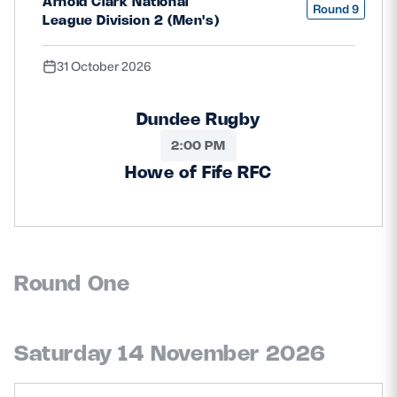
Arnold Clark National
Round 9
League Division 2 (Men's)
31 October 2026
Dundee Rugby
2:00 PM
Howe of Fife RFC
Round One
Saturday 14 November 2026