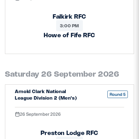
Falkirk RFC
3:00 PM
Howe of Fife RFC
Saturday 26 September 2026
Arnold Clark National
Round 5
League Division 2 (Men's)
26 September 2026
Preston Lodge RFC