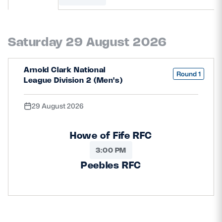
MORE
Saturday 29 August 2026
TICKETS
HOSPITALITY
Arnold Clark National
Round 1
League Division 2 (Men's)
STADIUM TOURS
SHOP
29 August 2026
MEMBERSHIPS
Howe of Fife RFC
3:00 PM
ASK Scottish Rugby
Peebles RFC
About Scottish Rugby
Rules & Regulations
Tell Us