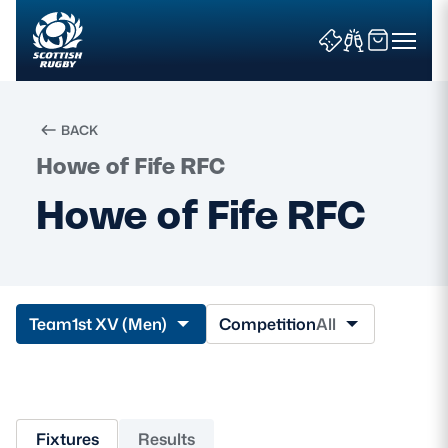
BACK
Howe of Fife RFC
Search
Howe of Fife RFC
News & Features
Teams
Team
1st XV (Men)
Competition
All
Fixtures & Results
Community Game
Fixtures
Results
Tickets & Events