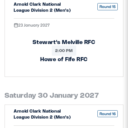
Arnold Clark National
Round 15
League Division 2 (Men's)
23 January 2027
Stewart's Melville RFC
2:00 PM
Howe of Fife RFC
Saturday 30 January 2027
Arnold Clark National
Round 16
League Division 2 (Men's)