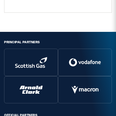
PRINCIPAL PARTNERS
OFFICIAL PARTNERS