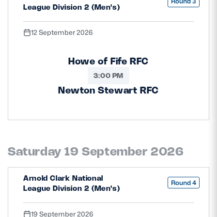
Round 3
League Division 2 (Men's)
12 September 2026
Howe of Fife RFC
3:00 PM
Newton Stewart RFC
Saturday 19 September 2026
Arnold Clark National
Round 4
League Division 2 (Men's)
19 September 2026