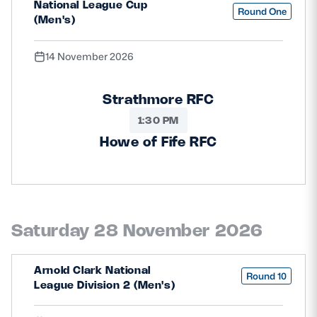
National League Cup
Round One
(Men's)
14 November 2026
Strathmore RFC
1:30 PM
Howe of Fife RFC
Saturday 28 November 2026
Arnold Clark National
Round 10
League Division 2 (Men's)