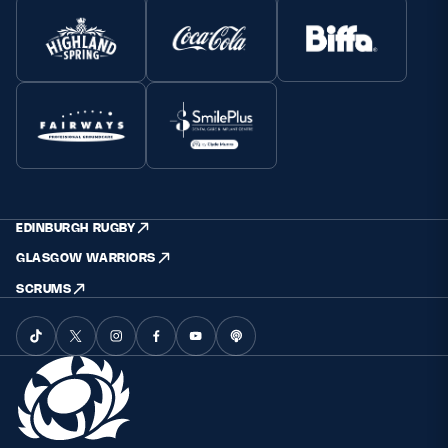
EDINBURGH RUGBY
GLASGOW WARRIORS
SCRUMS