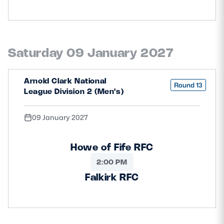
Saturday 09 January 2027
Arnold Clark National
Round 13
League Division 2 (Men's)
09 January 2027
Howe of Fife RFC
2:00 PM
Falkirk RFC