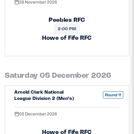
28 November 2026
Peebles RFC
2:00 PM
Howe of Fife RFC
Saturday 05 December 2026
Arnold Clark National
Round 11
League Division 2 (Men's)
05 December 2026
Howe of Fife RFC