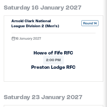
Saturday 16 January 2027
Arnold Clark National
Round 14
League Division 2 (Men's)
16 January 2027
Howe of Fife RFC
2:00 PM
Preston Lodge RFC
Saturday 23 January 2027