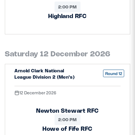
2:00 PM
Highland RFC
Saturday 12 December 2026
Arnold Clark National
Round 12
League Division 2 (Men's)
12 December 2026
Newton Stewart RFC
2:00 PM
Howe of Fife RFC