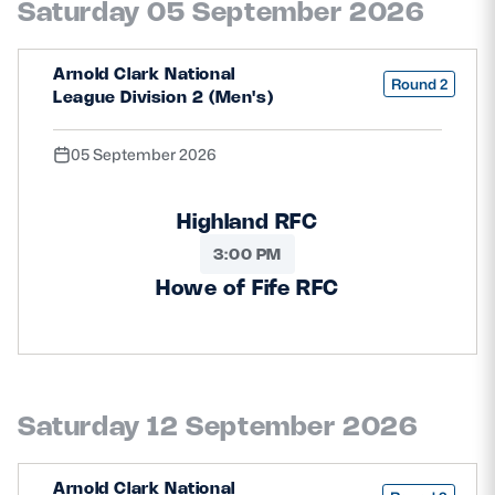
Saturday 05 September 2026
Safeguarding
Player Welfare
Arnold Clark National
Round 2
League Division 2 (Men's)
EDINBURGH RUGBY
05 September 2026
GLASGOW WARRIORS
Highland RFC
SCRUMS
3:00 PM
Howe of Fife RFC
Saturday 12 September 2026
Arnold Clark National