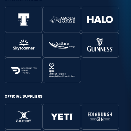
OFFICIAL SUPPLIERS