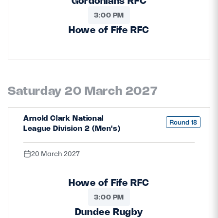
Gordonians RFC
3:00 PM
Howe of Fife RFC
Saturday 20 March 2027
Arnold Clark National
Round 18
League Division 2 (Men's)
20 March 2027
Howe of Fife RFC
3:00 PM
Dundee Rugby