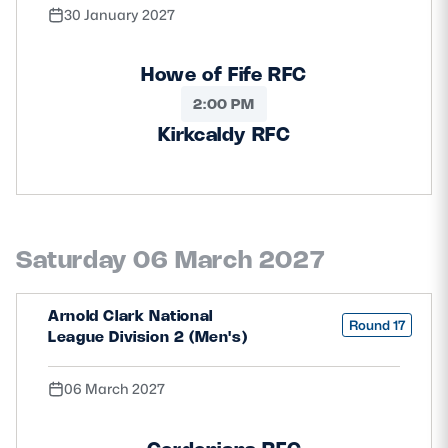
30 January 2027
Howe of Fife RFC
2:00 PM
Kirkcaldy RFC
Saturday 06 March 2027
Arnold Clark National
Round 17
League Division 2 (Men's)
06 March 2027