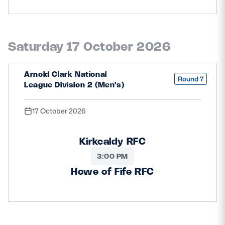
Saturday 17 October 2026
Arnold Clark National
Round 7
League Division 2 (Men's)
17 October 2026
Kirkcaldy RFC
3:00 PM
Howe of Fife RFC