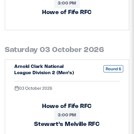
3:00 PM
Howe of Fife RFC
Saturday 03 October 2026
Arnold Clark National
Round 6
League Division 2 (Men's)
03 October 2026
Howe of Fife RFC
3:00 PM
Stewart's Melville RFC