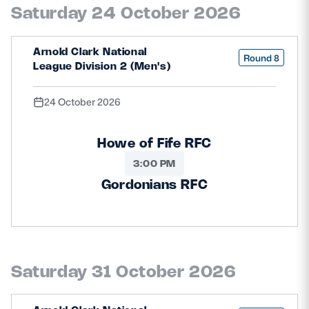
Saturday 24 October 2026
Arnold Clark National
Round 8
League Division 2 (Men's)
24 October 2026
Howe of Fife RFC
3:00 PM
Gordonians RFC
Saturday 31 October 2026