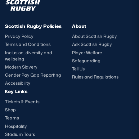
Scottish Rugby Policies
About
Privacy Policy
About Scottish Rugby
Terms and Conditions
Ask Scottish Rugby
Inclusion, diversity and
Player Welfare
wellbeing
Safeguarding
Modern Slavery
Tell Us
Gender Pay Gap Reporting
Rules and Regulations
Accessibility
Key Links
Tickets & Events
Shop
Teams
Hospitality
Stadium Tours