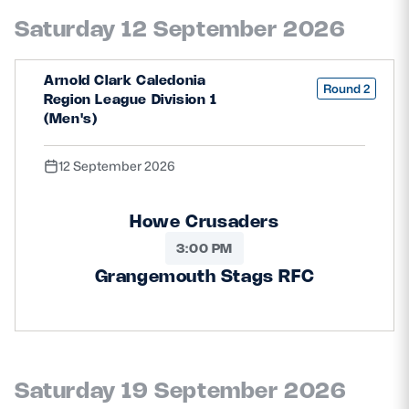
Safeguarding
Saturday 12 September 2026
Player Welfare
Arnold Clark Caledonia
Round 2
Region League Division 1
(Men's)
EDINBURGH RUGBY
GLASGOW WARRIORS
12 September 2026
SCRUMS
Howe Crusaders
3:00 PM
Grangemouth Stags RFC
Saturday 19 September 2026