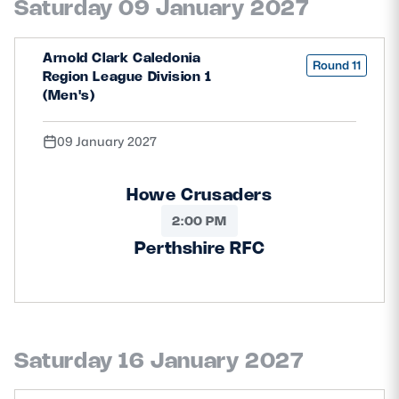
Saturday 09 January 2027
Arnold Clark Caledonia
Round 11
Region League Division 1
(Men's)
09 January 2027
Howe Crusaders
2:00 PM
Perthshire RFC
Saturday 16 January 2027