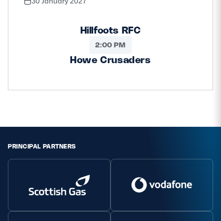
30 January 2027
Hillfoots RFC
2:00 PM
Howe Crusaders
PRINCIPAL PARTNERS