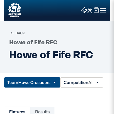
BACK
Howe of Fife RFC
Search
Howe of Fife RFC
News & Features
Teams
Team
Howe Crusaders
Competition
All
Fixtures & Results
Community Game
Fixtures
Results
Tickets & Events