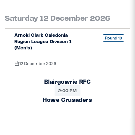
Saturday 12 December 2026
Arnold Clark Caledonia
Round 10
Region League Division 1
(Men's)
12 December 2026
Blairgowrie RFC
2:00 PM
Howe Crusaders