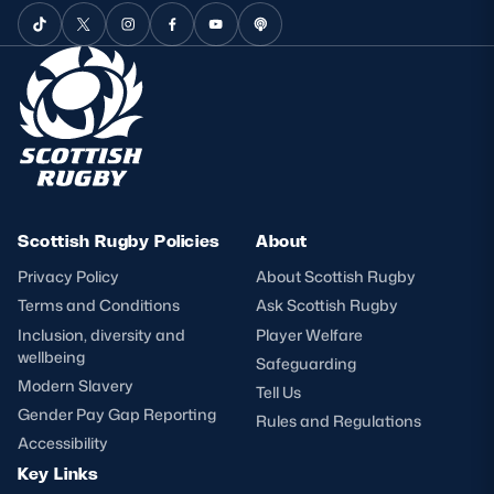
Scottish Rugby Policies
About
Privacy Policy
About Scottish Rugby
Terms and Conditions
Ask Scottish Rugby
Inclusion, diversity and
Player Welfare
wellbeing
Safeguarding
Modern Slavery
Tell Us
Gender Pay Gap Reporting
Rules and Regulations
Accessibility
Key Links