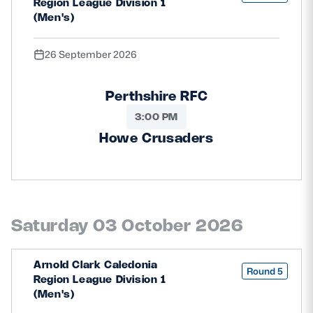
Region League Division 1
(Men's)
26 September 2026
Perthshire RFC
3:00 PM
Howe Crusaders
Saturday 03 October 2026
Arnold Clark Caledonia
Round 5
Region League Division 1
(Men's)