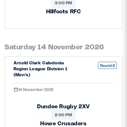
3:00 PM
Hillfoots RFC
Saturday 14 November 2026
Arnold Clark Caledonia
Round 8
Region League Division 1
(Men's)
14 November 2026
Dundee Rugby 2XV
2:00 PM
Howe Crusaders