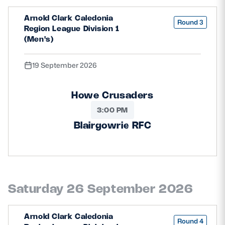
Arnold Clark Caledonia
Round 3
Region League Division 1
(Men's)
19 September 2026
Howe Crusaders
3:00 PM
Blairgowrie RFC
Saturday 26 September 2026
Arnold Clark Caledonia
Round 4