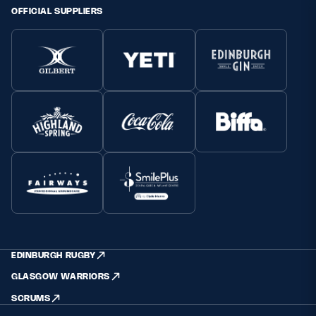
OFFICIAL SUPPLIERS
EDINBURGH RUGBY
GLASGOW WARRIORS
SCRUMS