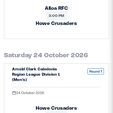
Alloa RFC
3:00 PM
Howe Crusaders
Saturday 24 October 2026
Arnold Clark Caledonia
Round 7
Region League Division 1
(Men's)
24 October 2026
Howe Crusaders