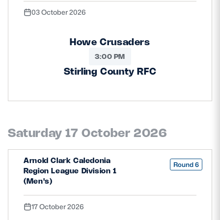
03 October 2026
Howe Crusaders
3:00 PM
Stirling County RFC
Saturday 17 October 2026
Arnold Clark Caledonia
Round 6
Region League Division 1
(Men's)
17 October 2026