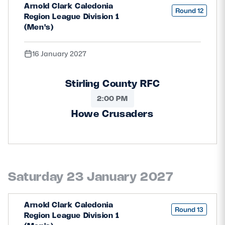
Arnold Clark Caledonia
Round 12
Region League Division 1
(Men's)
16 January 2027
Stirling County RFC
2:00 PM
Howe Crusaders
Saturday 23 January 2027
Arnold Clark Caledonia
Round 13
Region League Division 1