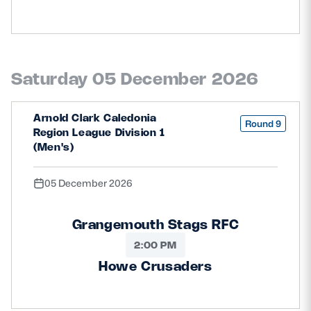
Saturday 05 December 2026
Arnold Clark Caledonia
Round 9
Region League Division 1
(Men's)
05 December 2026
Grangemouth Stags RFC
2:00 PM
Howe Crusaders