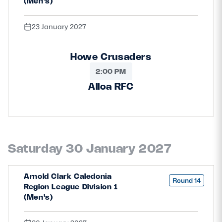
(Men's)
23 January 2027
Howe Crusaders
2:00 PM
Alloa RFC
Saturday 30 January 2027
Arnold Clark Caledonia
Round 14
Region League Division 1
(Men's)