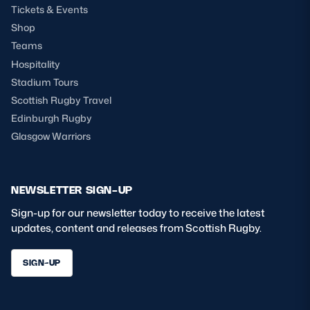
Tickets & Events
Shop
Teams
Hospitality
Stadium Tours
Scottish Rugby Travel
Edinburgh Rugby
Glasgow Warriors
NEWSLETTER SIGN-UP
Sign-up for our newsletter today to receive the latest
updates, content and releases from Scottish Rugby.
SIGN-UP