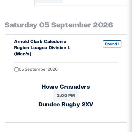
MORE
Saturday 05 September 2026
TICKETS
HOSPITALITY
Arnold Clark Caledonia
Round 1
Region League Division 1
STADIUM TOURS
SHOP
(Men's)
05 September 2026
MEMBERSHIPS
Howe Crusaders
3:00 PM
ASK Scottish Rugby
Dundee Rugby 2XV
About Scottish Rugby
Rules & Regulations
Tell Us