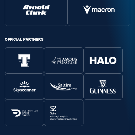
OFFICIAL PARTNERS