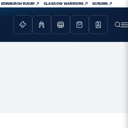
EDINBURGH RUGBY
GLASGOW WARRIORS
SCRUMS
ity Game
Tickets & Events
lved
Match Tickets
d Schools
Hospitality
athways
Scottish Rugby Travel
velopment
Edinburgh Rugby
Glasgow Warriors
Scotland Supporters Club