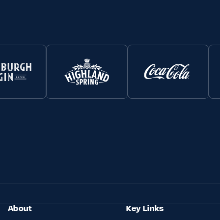
About
Key Links