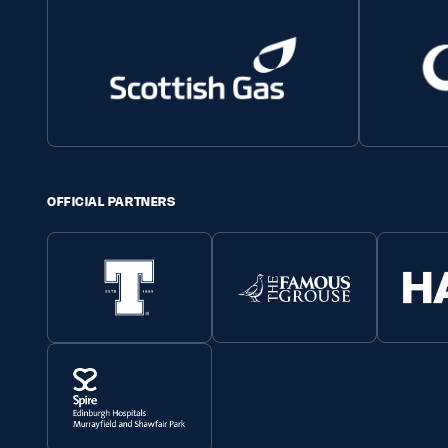
OFFICIAL PARTNERS