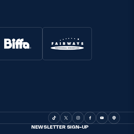
NEWSLETTER SIGN-UP