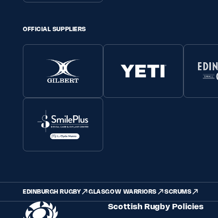
OFFICIAL SUPPLIERS
EDINBURGH RUGBY
GLASGOW WARRIORS
SCRUMS
Scottish Rugby Policies