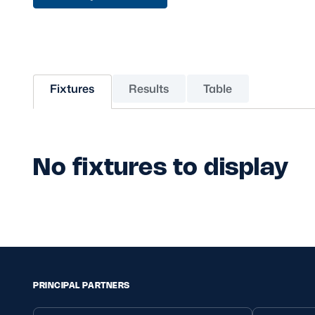
Sponsors and Partners
Hall of Fame
Careers
FAQs
Fixtures
Results
Table
No fixtures to display
PRINCIPAL PARTNERS