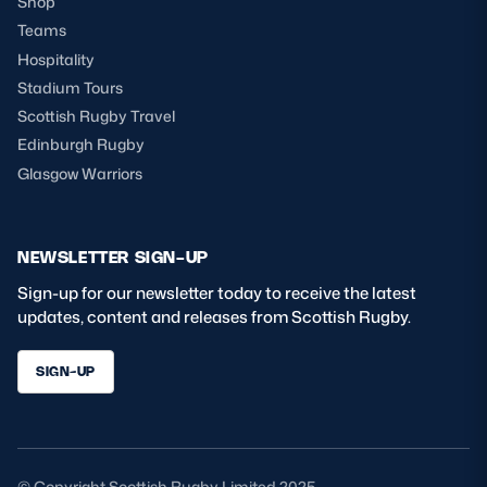
Shop
Teams
Hospitality
Stadium Tours
Scottish Rugby Travel
Edinburgh Rugby
Glasgow Warriors
NEWSLETTER SIGN-UP
Sign-up for our newsletter today to receive the latest
updates, content and releases from Scottish Rugby.
SIGN-UP
© Copyright Scottish Rugby Limited 2025.