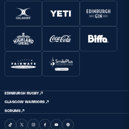
EDINBURGH RUGBY
GLASGOW WARRIORS
SCRUMS