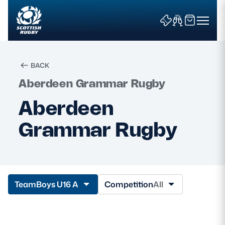
BACK
Aberdeen Grammar Rugby
Search
Aberdeen
Grammar Rugby
News & Features
Teams
Fixtures & Results
Team
Boys U16 A
Competition
All
Community Game
Tickets & Events