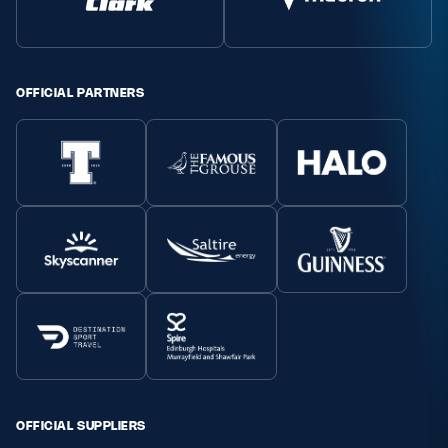
Safeguarding
Player Welfare
OFFICIAL PARTNERS
EDINBURGH RUGBY
GLASGOW WARRIORS
SCRUMS
OFFICIAL SUPPLIERS