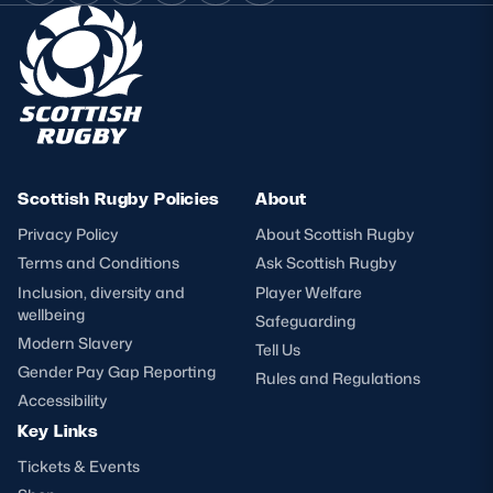
Scottish Rugby Policies
About
Privacy Policy
About Scottish Rugby
Terms and Conditions
Ask Scottish Rugby
Inclusion, diversity and
Player Welfare
wellbeing
Safeguarding
Modern Slavery
Tell Us
Gender Pay Gap Reporting
Rules and Regulations
Accessibility
Key Links
Tickets & Events