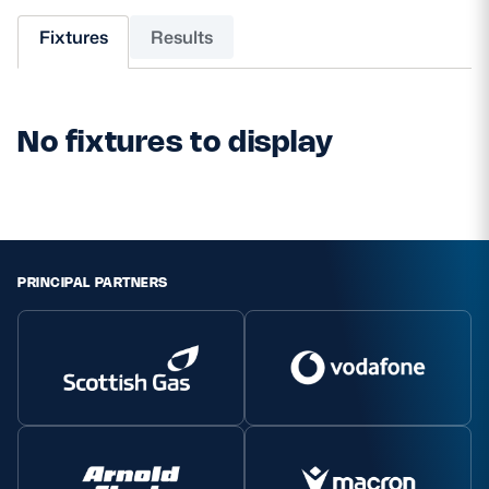
Fixtures
Results
MORE
No fixtures to display
TICKETS
HOSPITALITY
STADIUM TOURS
SHOP
MEMBERSHIPS
PRINCIPAL PARTNERS
ASK Scottish Rugby
About Scottish Rugby
Rules & Regulations
Tell Us