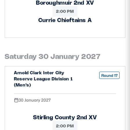
Boroughmuir 2nd XV
2:00 PM
Currie Chieftains A
Saturday 30 January 2027
Arnold Clark Inter City
Round 17
Reserve League Division 1
(Men's)
30 January 2027
Stirling County 2nd XV
2:00 PM