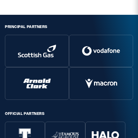
PRINCIPAL PARTNERS
OFFICIAL PARTNERS