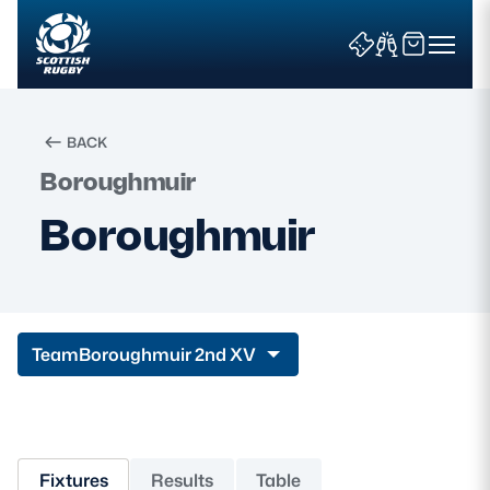
BACK
Boroughmuir
Search
Boroughmuir
News & Features
Teams
Team
Boroughmuir 2nd XV
Fixtures & Results
Community Game
Fixtures
Results
Table
Tickets & Events