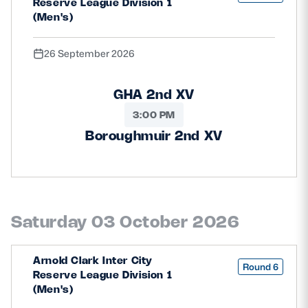
Reserve League Division 1
(Men's)
26 September 2026
GHA 2nd XV
3:00 PM
Boroughmuir 2nd XV
Saturday 03 October 2026
Arnold Clark Inter City
Round 6
Reserve League Division 1
(Men's)