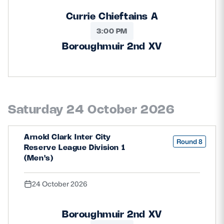
Currie Chieftains A
3:00 PM
Boroughmuir 2nd XV
Saturday 24 October 2026
Arnold Clark Inter City
Round 8
Reserve League Division 1
(Men's)
24 October 2026
Boroughmuir 2nd XV