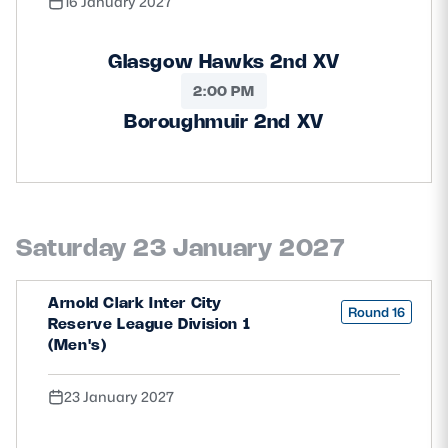
16 January 2027
Glasgow Hawks 2nd XV
2:00 PM
Boroughmuir 2nd XV
Saturday 23 January 2027
Arnold Clark Inter City
Round 16
Reserve League Division 1
(Men's)
23 January 2027