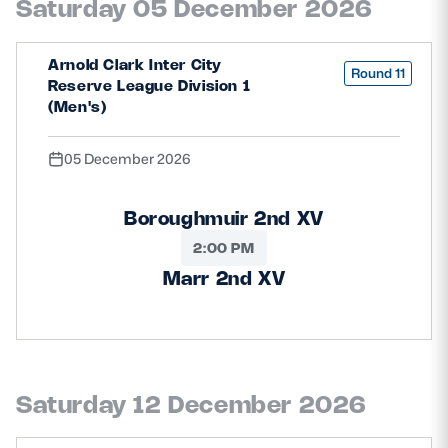
Saturday 05 December 2026
Arnold Clark Inter City
Round 11
Reserve League Division 1
(Men's)
05 December 2026
Boroughmuir 2nd XV
2:00 PM
Marr 2nd XV
Saturday 12 December 2026