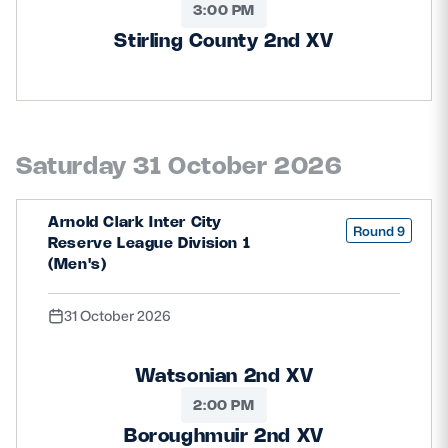
3:00 PM
Stirling County 2nd XV
Saturday 31 October 2026
Arnold Clark Inter City
Round 9
Reserve League Division 1
(Men's)
31 October 2026
Watsonian 2nd XV
2:00 PM
Boroughmuir 2nd XV