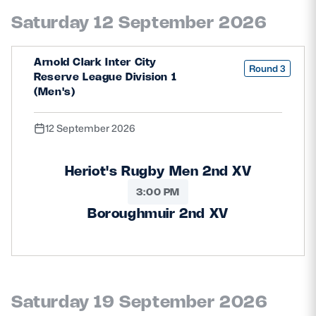
Safeguarding
Saturday 12 September 2026
Player Welfare
Arnold Clark Inter City
Round 3
Reserve League Division 1
(Men's)
EDINBURGH RUGBY
GLASGOW WARRIORS
12 September 2026
SCRUMS
Heriot's Rugby Men 2nd XV
3:00 PM
Boroughmuir 2nd XV
Saturday 19 September 2026