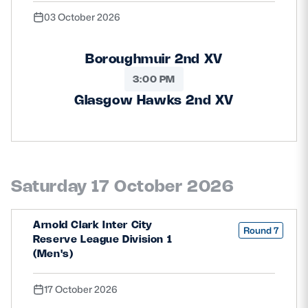
03 October 2026
Boroughmuir 2nd XV
3:00 PM
Glasgow Hawks 2nd XV
Saturday 17 October 2026
Arnold Clark Inter City
Round 7
Reserve League Division 1
(Men's)
17 October 2026