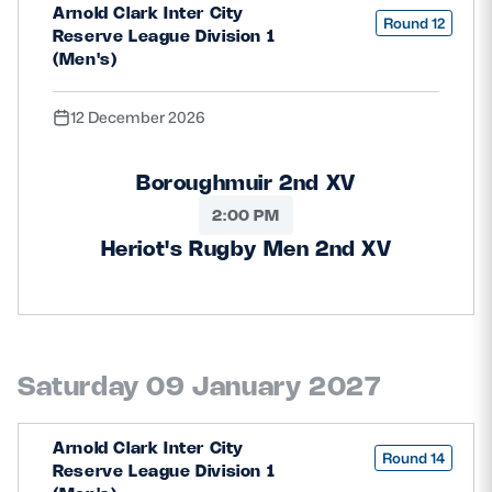
Arnold Clark Inter City
Round 12
Reserve League Division 1
(Men's)
12 December 2026
Boroughmuir 2nd XV
2:00 PM
Heriot's Rugby Men 2nd XV
Saturday 09 January 2027
Arnold Clark Inter City
Round 14
Reserve League Division 1