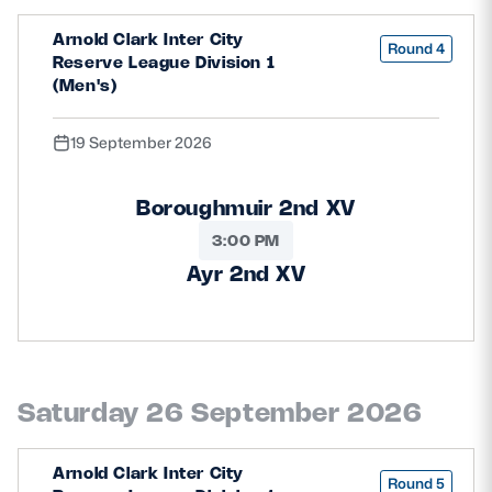
Arnold Clark Inter City
Round 4
Reserve League Division 1
(Men's)
19 September 2026
Boroughmuir 2nd XV
3:00 PM
Ayr 2nd XV
Saturday 26 September 2026
Arnold Clark Inter City
Round 5