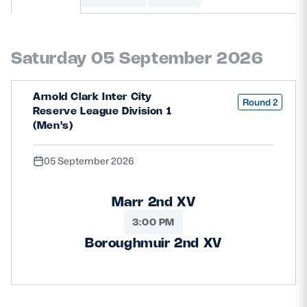
MORE
Saturday 05 September 2026
TICKETS
HOSPITALITY
Arnold Clark Inter City
Round 2
Reserve League Division 1
STADIUM TOURS
SHOP
(Men's)
05 September 2026
MEMBERSHIPS
Marr 2nd XV
3:00 PM
ASK Scottish Rugby
Boroughmuir 2nd XV
About Scottish Rugby
Rules & Regulations
Tell Us