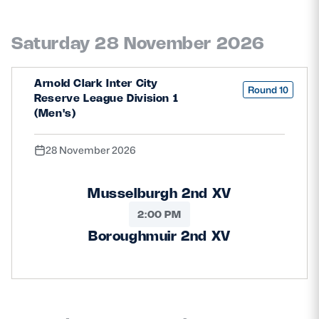
Saturday 28 November 2026
Arnold Clark Inter City
Round 10
Reserve League Division 1
(Men's)
28 November 2026
Musselburgh 2nd XV
2:00 PM
Boroughmuir 2nd XV