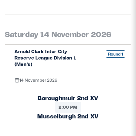
Saturday 14 November 2026
Arnold Clark Inter City
Round 1
Reserve League Division 1
(Men's)
14 November 2026
Boroughmuir 2nd XV
2:00 PM
Musselburgh 2nd XV