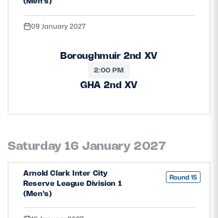
(Men's)
09 January 2027
Boroughmuir 2nd XV
2:00 PM
GHA 2nd XV
Saturday 16 January 2027
Arnold Clark Inter City
Round 15
Reserve League Division 1
(Men's)