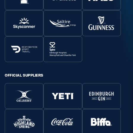
OFFICIAL SUPPLIERS