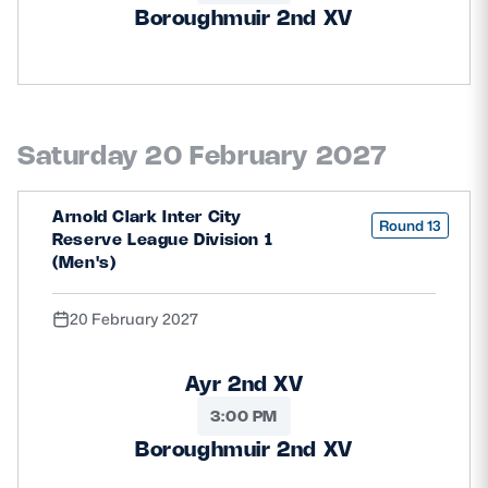
Boroughmuir 2nd XV
Saturday 20 February 2027
Arnold Clark Inter City
Round 13
Reserve League Division 1
(Men's)
20 February 2027
Ayr 2nd XV
3:00 PM
Boroughmuir 2nd XV