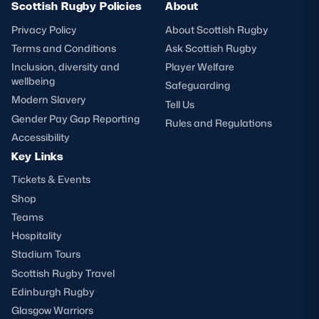
Scottish Rugby Policies
About
Privacy Policy
About Scottish Rugby
Terms and Conditions
Ask Scottish Rugby
Inclusion, diversity and
Player Welfare
wellbeing
Safeguarding
Modern Slavery
Tell Us
Gender Pay Gap Reporting
Rules and Regulations
Accessibility
Key Links
Tickets & Events
Shop
Teams
Hospitality
Stadium Tours
Scottish Rugby Travel
Edinburgh Rugby
Glasgow Warriors