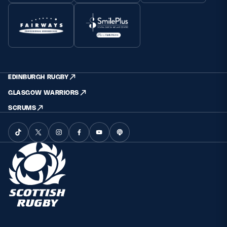
EDINBURGH RUGBY
GLASGOW WARRIORS
SCRUMS