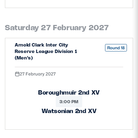
Saturday 27 February 2027
Arnold Clark Inter City
Round 18
Reserve League Division 1
(Men's)
27 February 2027
Boroughmuir 2nd XV
3:00 PM
Watsonian 2nd XV