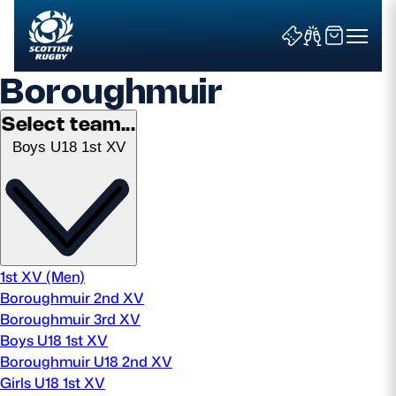
Boroughmuir
Select team...
Boys U18 1st XV
Search
News & Features
Teams
1st XV (Men)
Boroughmuir 2nd XV
Fixtures & Results
Boroughmuir 3rd XV
Boys U18 1st XV
Community Game
Boroughmuir U18 2nd XV
Girls U18 1st XV
Tickets & Events