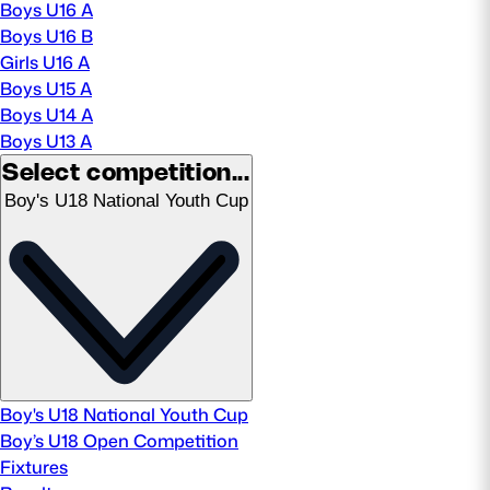
Boys U16 A
Boys U16 B
MORE
Girls U16 A
Boys U15 A
Boys U14 A
TICKETS
HOSPITALITY
Boys U13 A
Select competition...
STADIUM TOURS
SHOP
Boy's U18 National Youth Cup
MEMBERSHIPS
ASK Scottish Rugby
About Scottish Rugby
Boy's U18 National Youth Cup
Rules & Regulations
Boy’s U18 Open Competition
Fixtures
Tell Us