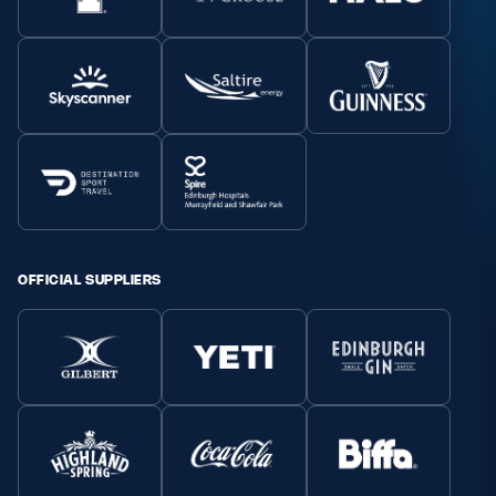
OFFICIAL SUPPLIERS