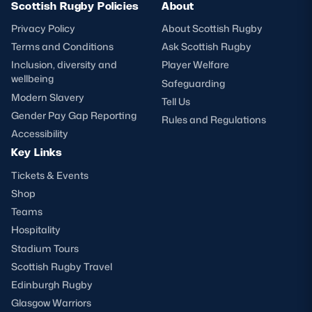
Scottish Rugby Policies
About
Privacy Policy
About Scottish Rugby
Terms and Conditions
Ask Scottish Rugby
Inclusion, diversity and
Player Welfare
wellbeing
Safeguarding
Modern Slavery
Tell Us
Gender Pay Gap Reporting
Rules and Regulations
Accessibility
Key Links
Tickets & Events
Shop
Teams
Hospitality
Stadium Tours
Scottish Rugby Travel
Edinburgh Rugby
Glasgow Warriors