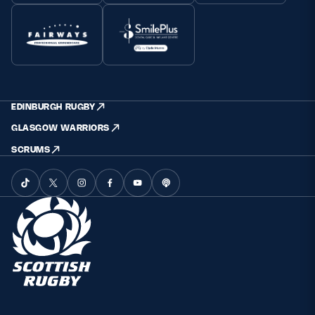
EDINBURGH RUGBY
GLASGOW WARRIORS
SCRUMS