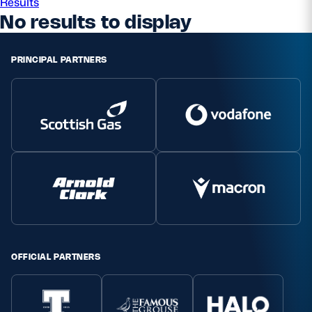
Results
No results to display
Safeguarding
Player Welfare
PRINCIPAL PARTNERS
EDINBURGH RUGBY
GLASGOW WARRIORS
SCRUMS
OFFICIAL PARTNERS