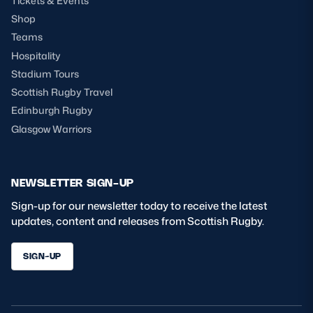
Tickets & Events
Shop
Teams
Hospitality
Stadium Tours
Scottish Rugby Travel
Edinburgh Rugby
Glasgow Warriors
NEWSLETTER SIGN-UP
Sign-up for our newsletter today to receive the latest
updates, content and releases from Scottish Rugby.
SIGN-UP