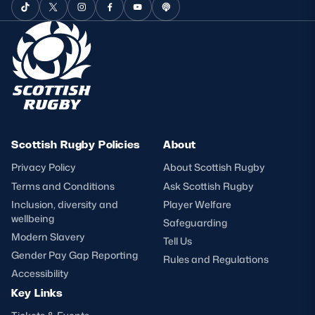
Scottish Rugby Policies
About
Privacy Policy
About Scottish Rugby
Terms and Conditions
Ask Scottish Rugby
Inclusion, diversity and
Player Welfare
wellbeing
Safeguarding
Modern Slavery
Tell Us
Gender Pay Gap Reporting
Rules and Regulations
Accessibility
Key Links