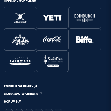
OFFICIAL SUPPLIERS
EDINBURGH RUGBY
GLASGOW WARRIORS
SCRUMS