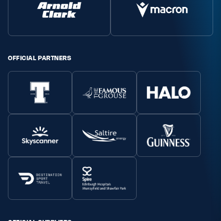
Safeguarding
Player Welfare
OFFICIAL PARTNERS
EDINBURGH RUGBY
GLASGOW WARRIORS
SCRUMS