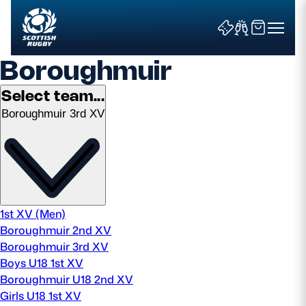
Boroughmuir
Select team...
Boroughmuir 3rd XV
Search
News & Features
Teams
1st XV (Men)
Boroughmuir 2nd XV
Fixtures & Results
Boroughmuir 3rd XV
Boys U18 1st XV
Community Game
Boroughmuir U18 2nd XV
Girls U18 1st XV
Tickets & Events