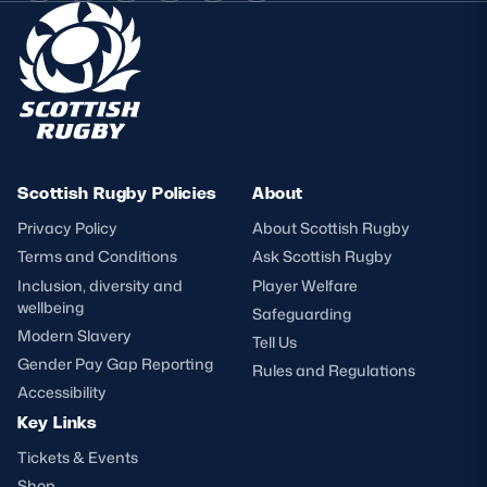
Scottish Rugby Policies
About
Privacy Policy
About Scottish Rugby
Terms and Conditions
Ask Scottish Rugby
Inclusion, diversity and
Player Welfare
wellbeing
Safeguarding
Modern Slavery
Tell Us
Gender Pay Gap Reporting
Rules and Regulations
Accessibility
Key Links
Tickets & Events
Shop