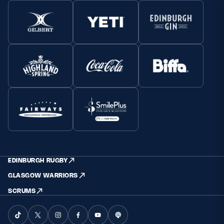
EDINBURGH RUGBY
GLASGOW WARRIORS
SCRUMS