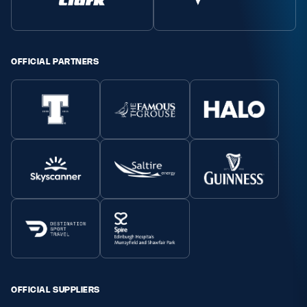
Safeguarding
Player Welfare
OFFICIAL PARTNERS
EDINBURGH RUGBY
GLASGOW WARRIORS
SCRUMS
OFFICIAL SUPPLIERS