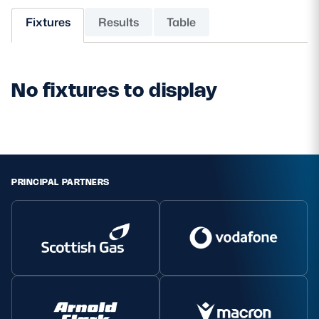
Fixtures
Results
Table
MORE
No fixtures to display
TICKETS
HOSPITALITY
STADIUM TOURS
SHOP
MEMBERSHIPS
PRINCIPAL PARTNERS
ASK Scottish Rugby
About Scottish Rugby
Rules & Regulations
Tell Us