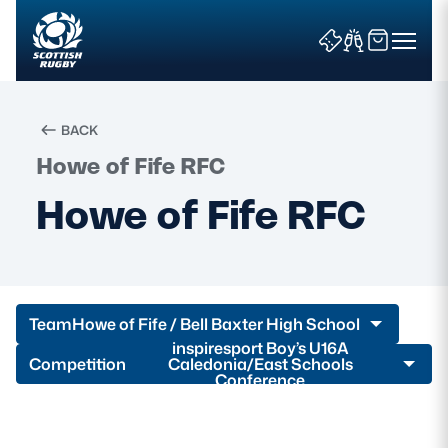
BACK
Howe of Fife RFC
Search
Howe of Fife RFC
News & Features
Teams
Team
Howe of Fife / Bell Baxter High School
Fixtures & Results
inspiresport Boy’s U16A
Competition
Caledonia/East Schools
Conference
Community Game
Tickets & Events