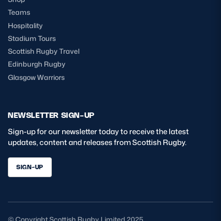
Teams
Hospitality
Stadium Tours
Scottish Rugby Travel
Edinburgh Rugby
Glasgow Warriors
NEWSLETTER SIGN-UP
Sign-up for our newsletter today to receive the latest
updates, content and releases from Scottish Rugby.
SIGN-UP
© Copyright Scottish Rugby Limited 2025.