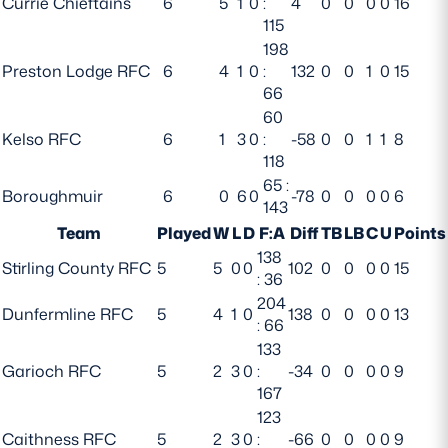
Currie Chieftains
6
5
1
0
:
4
0
0
0
0
16
115
Safeguarding
198
Player Welfare
Preston Lodge RFC
6
4
1
0
:
132
0
0
1
0
15
66
60
EDINBURGH RUGBY
Kelso RFC
6
1
3
0
:
-58
0
0
1
1
8
118
GLASGOW WARRIORS
65 :
Boroughmuir
6
0
6
0
-78
0
0
0
0
6
143
SCRUMS
Team
Played
W
L
D
F:A
Diff
TB
LB
C
U
Points
138
Stirling County RFC
5
5
0
0
102
0
0
0
0
15
: 36
204
Dunfermline RFC
5
4
1
0
138
0
0
0
0
13
: 66
133
Garioch RFC
5
2
3
0
:
-34
0
0
0
0
9
167
123
Caithness RFC
5
2
3
0
:
-66
0
0
0
0
9