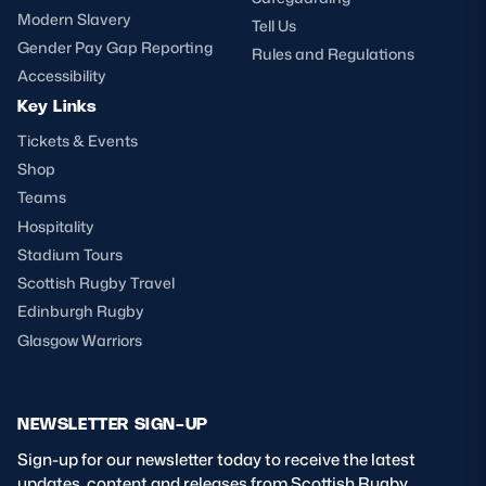
Modern Slavery
Tell Us
Gender Pay Gap Reporting
Rules and Regulations
Accessibility
Key Links
Tickets & Events
Shop
Teams
Hospitality
Stadium Tours
Scottish Rugby Travel
Edinburgh Rugby
Glasgow Warriors
NEWSLETTER SIGN-UP
Sign-up for our newsletter today to receive the latest
updates, content and releases from Scottish Rugby.