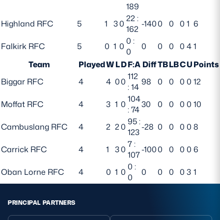
189
22 :
Highland RFC
5
1
3
0
-140
0
0
0
1
6
162
0 :
Falkirk RFC
5
0
1
0
0
0
0
0
4
1
0
Team
Played
W
L
D
F:A
Diff
TB
LB
C
U
Points
112
Biggar RFC
4
4
0
0
98
0
0
0
0
12
: 14
104
Moffat RFC
4
3
1
0
30
0
0
0
0
10
: 74
95 :
Cambuslang RFC
4
2
2
0
-28
0
0
0
0
8
123
7 :
Carrick RFC
4
1
3
0
-100
0
0
0
0
6
107
0 :
Oban Lorne RFC
4
0
1
0
0
0
0
0
3
1
0
PRINCIPAL PARTNERS