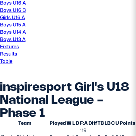
Boys U16 A
Boys U16 B
MORE
Girls U16 A
Boys U15 A
Boys U14 A
TICKETS
HOSPITALITY
Boys U13 A
Fixtures
Results
STADIUM TOURS
SHOP
Table
MEMBERSHIPS
inspiresport Girl's U18
National League -
ASK Scottish Rugby
Phase 1
About Scottish Rugby
Rules & Regulations
Team
Played
W
L
D
F:A
Diff
TB
LB
C
U
Points
119
Tell Us