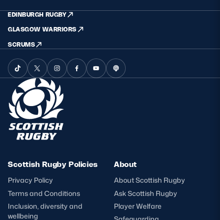
EDINBURGH RUGBY
GLASGOW WARRIORS
SCRUMS
Scottish Rugby Policies
About
Privacy Policy
About Scottish Rugby
Terms and Conditions
Ask Scottish Rugby
Inclusion, diversity and
Player Welfare
wellbeing
Safeguarding