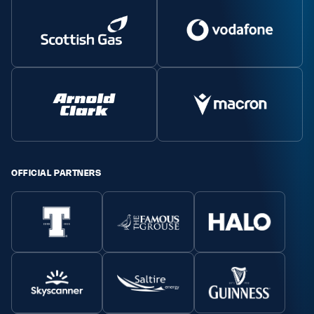
OFFICIAL PARTNERS