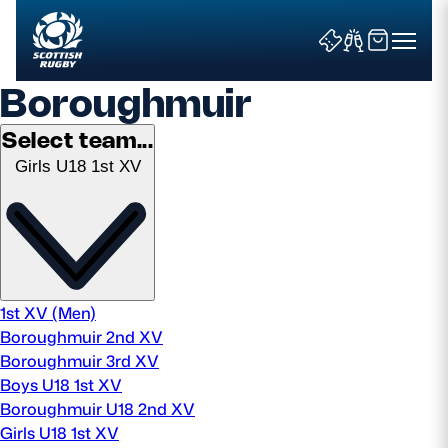
Boroughmuir
Select team...
Girls U18 1st XV
Search
News & Features
Teams
1st XV (Men)
Boroughmuir 2nd XV
Fixtures & Results
Boroughmuir 3rd XV
Boys U18 1st XV
Community Game
Boroughmuir U18 2nd XV
Girls U18 1st XV
Tickets & Events