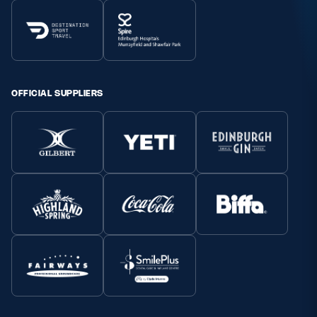
OFFICIAL SUPPLIERS