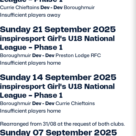
Currie Chieftains
Dev - Dev
Boroughmuir
Safeguarding
Insufficient players away
Player Welfare
Sunday 21 September 2025
inspiresport Girl's U18 National
EDINBURGH RUGBY
League - Phase 1
GLASGOW WARRIORS
Boroughmuir
Dev - Dev
Preston Lodge RFC
Insufficient players home
SCRUMS
Sunday 14 September 2025
inspiresport Girl's U18 National
League - Phase 1
Boroughmuir
Dev - Dev
Currie Chieftains
Insufficient players home
Rearranged from 31/08 at the request of both clubs.
Sunday 07 September 2025