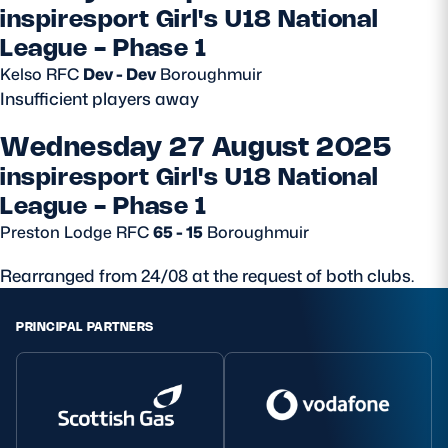
inspiresport Girl's U18 National
League - Phase 1
Kelso RFC
Dev - Dev
Boroughmuir
Insufficient players away
Wednesday 27 August 2025
inspiresport Girl's U18 National
League - Phase 1
Preston Lodge RFC
65 - 15
Boroughmuir
Rearranged from 24/08 at the request of both clubs.
PRINCIPAL PARTNERS