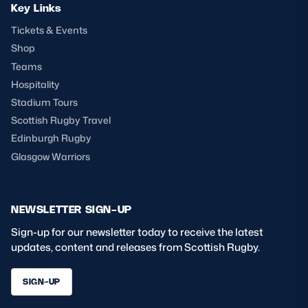
Key Links
Tickets & Events
Shop
Teams
Hospitality
Stadium Tours
Scottish Rugby Travel
Edinburgh Rugby
Glasgow Warriors
NEWSLETTER SIGN-UP
Sign-up for our newsletter today to receive the latest
updates, content and releases from Scottish Rugby.
SIGN-UP