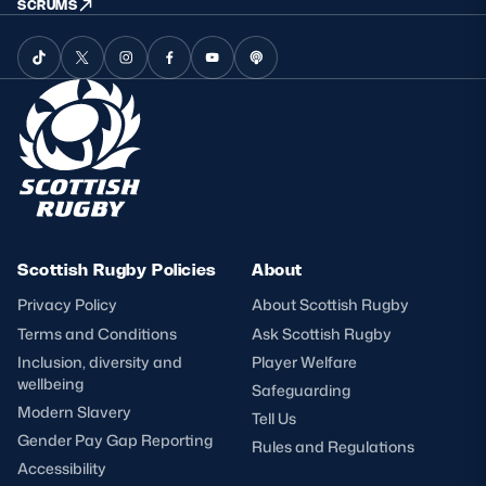
SCRUMS
Scottish Rugby Policies
About
Privacy Policy
About Scottish Rugby
Terms and Conditions
Ask Scottish Rugby
Inclusion, diversity and
Player Welfare
wellbeing
Safeguarding
Modern Slavery
Tell Us
Gender Pay Gap Reporting
Rules and Regulations
Accessibility