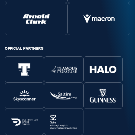
OFFICIAL PARTNERS