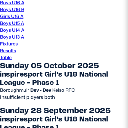
Boys U16 A
Boys U16 B
MORE
Girls U16 A
Boys U15 A
Boys U14 A
TICKETS
HOSPITALITY
Boys U13 A
Fixtures
Results
STADIUM TOURS
SHOP
Table
Sunday 05 October 2025
MEMBERSHIPS
inspiresport Girl's U18 National
League - Phase 1
Boroughmuir
Dev - Dev
Kelso RFC
ASK Scottish Rugby
Insufficient players both
About Scottish Rugby
Sunday 28 September 2025
Rules & Regulations
inspiresport Girl's U18 National
Tell Us
League - Phase 1