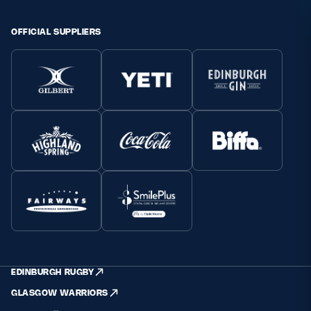
OFFICIAL SUPPLIERS
EDINBURGH RUGBY
GLASGOW WARRIORS