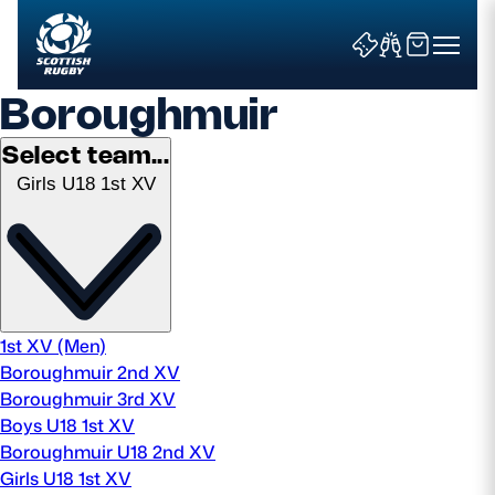
Boroughmuir
Select team...
Girls U18 1st XV
Search
News & Features
Teams
1st XV (Men)
Boroughmuir 2nd XV
Fixtures & Results
Boroughmuir 3rd XV
Boys U18 1st XV
Community Game
Boroughmuir U18 2nd XV
Girls U18 1st XV
Tickets & Events