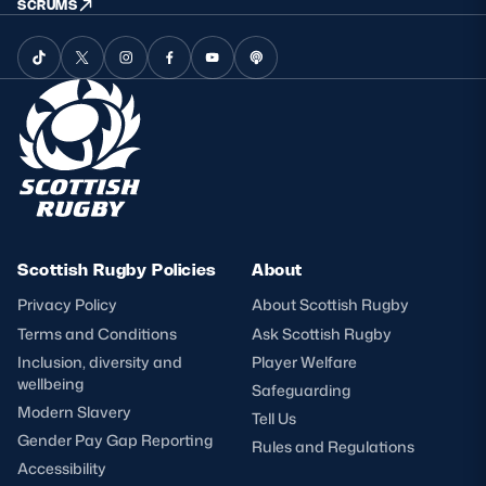
SCRUMS
Scottish Rugby Policies
About
Privacy Policy
About Scottish Rugby
Terms and Conditions
Ask Scottish Rugby
Inclusion, diversity and
Player Welfare
wellbeing
Safeguarding
Modern Slavery
Tell Us
Gender Pay Gap Reporting
Rules and Regulations
Accessibility