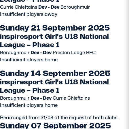
Currie Chieftains
Dev - Dev
Boroughmuir
Safeguarding
Insufficient players away
Player Welfare
Sunday 21 September 2025
inspiresport Girl's U18 National
EDINBURGH RUGBY
League - Phase 1
GLASGOW WARRIORS
Boroughmuir
Dev - Dev
Preston Lodge RFC
Insufficient players home
SCRUMS
Sunday 14 September 2025
inspiresport Girl's U18 National
League - Phase 1
Boroughmuir
Dev - Dev
Currie Chieftains
Insufficient players home
Rearranged from 31/08 at the request of both clubs.
Sunday 07 September 2025