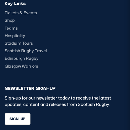
Key Links
Tickets & Events
Shop
Teams
Hospitality
Stadium Tours
Scottish Rugby Travel
Edinburgh Rugby
Glasgow Warriors
NEWSLETTER SIGN-UP
Sign-up for our newsletter today to receive the latest
updates, content and releases from Scottish Rugby.
SIGN-UP