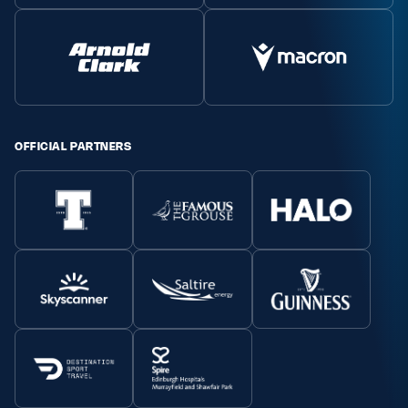
OFFICIAL PARTNERS