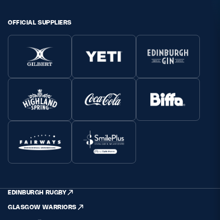
OFFICIAL SUPPLIERS
EDINBURGH RUGBY
GLASGOW WARRIORS