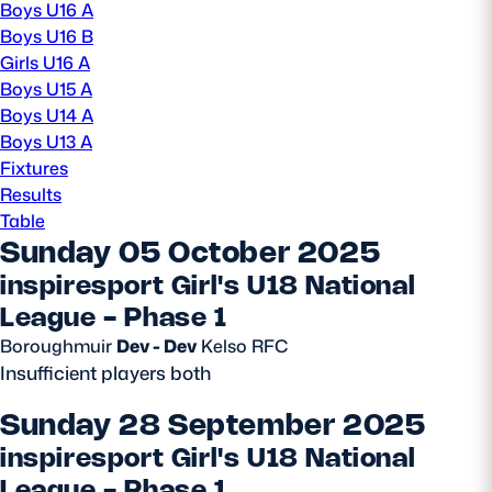
Boys U16 A
Boys U16 B
MORE
Girls U16 A
Boys U15 A
Boys U14 A
TICKETS
HOSPITALITY
Boys U13 A
Fixtures
Results
STADIUM TOURS
SHOP
Table
Sunday 05 October 2025
MEMBERSHIPS
inspiresport Girl's U18 National
League - Phase 1
Boroughmuir
Dev - Dev
Kelso RFC
ASK Scottish Rugby
Insufficient players both
About Scottish Rugby
Sunday 28 September 2025
Rules & Regulations
inspiresport Girl's U18 National
Tell Us
League - Phase 1