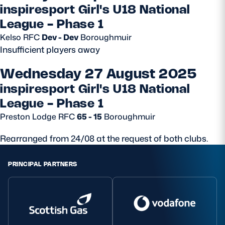
inspiresport Girl's U18 National
League - Phase 1
Kelso RFC
Dev - Dev
Boroughmuir
Insufficient players away
Wednesday 27 August 2025
inspiresport Girl's U18 National
League - Phase 1
Preston Lodge RFC
65 - 15
Boroughmuir
Rearranged from 24/08 at the request of both clubs.
PRINCIPAL PARTNERS