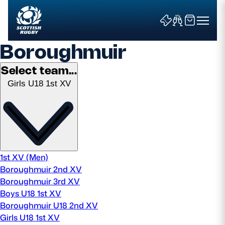
Boroughmuir
Select team...
Girls U18 1st XV
Search
News & Features
Teams
1st XV (Men)
Boroughmuir 2nd XV
Fixtures & Results
Boroughmuir 3rd XV
Boys U18 1st XV
Community Game
Boroughmuir U18 2nd XV
Girls U18 1st XV
Tickets & Events